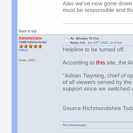
Alas we've now gone down t
must be responsible and th
Back to top
Administrator
Re: Bilsdale TX Fire
rd
YaBB Administrator
Reply #14 -
Jun 23
, 2023, 11:37am
Helpline to be turned off.
Offline
Posts: 3301
According to
this
site, the A
"Adrian Twyning, chief of op
of all viewers served by th
support since we switched 
Source Richmondshire Tod
The Administrator.