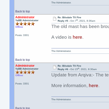
The Administrator.
Back to top
Administrator
Re: Bilsdale TX Fire
th
YaBB Administrator
Reply #5 -
Oct 7
, 2021, 8:36am
The old mast has been bro
Offline
Posts: 3301
A video is
here
.
The Administrator.
Back to top
Administrator
Re: Bilsdale TX Fire
th
YaBB Administrator
Reply #6 -
Oct 15
, 2021, 8:30am
Update from Arqiva:- The te
Offline
Posts: 3301
More information,
here
.
The Administrator.
Back to top