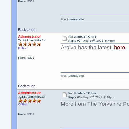
Posts: 3301
The Administrator.
Back to top
Administrator
Re: Bilsdale TX Fire
th
YaBB Administrator
Reply #3 -
Aug 16
, 2021, 5:46pm
Arqiva has the latest,
here
.
Offline
Posts: 3301
The Administrator.
Back to top
Administrator
Re: Bilsdale TX Fire
nd
YaBB Administrator
Reply #4 -
Sep 2
, 2021, 9:40pm
More from The Yorkshire P
Offline
Posts: 3301