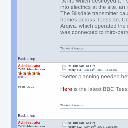
"A fire which destroyed a T
into electrics at the site, a
The Bilsdale transmitter ca
homes across Teesside, Cou
Arqiva, which operated the
was connected to third-par
The Administrator.
Back to top
Administrator
Re: Bilsdale TX Fire
th
YaBB Administrator
Reply #11 -
Jun 14
, 2022, 11:44am
"Better planning needed bef
Offline
Posts: 3301
Here
is the latest BBC Tees
The Administrator.
Back to top
Administrator
Re: Bilsdale TX Fire
th
YaBB Administrator
Reply #12 -
May 16
, 2023, 11:01am