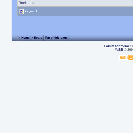
Back to top
Pages: 1
« Home
‹ Board
Top of this page
Forum for former 
YaBB
© 2000