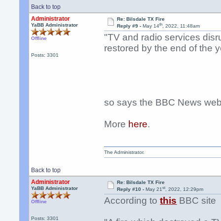
Back to top
Administrator
Re: Bilsdale TX Fire
th
YaBB Administrator
Reply #9 -
May 14
, 2022, 11:48am
"TV and radio services disru
Offline
restored by the end of the y
Posts: 3301
so says the BBC News webs
More
here
.
The Administrator.
Back to top
Administrator
Re: Bilsdale TX Fire
st
YaBB Administrator
Reply #10 -
May 21
, 2022, 12:29pm
According to
this
BBC site
Offline
Posts: 3301