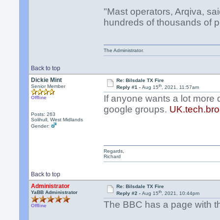
"Mast operators, Arqiva, sa
hundreds of thousands of p
The Administrator.
Back to top
Dickie Mint
Re: Bilsdale TX Fire
th
Senior Member
Reply #1 -
Aug 15
, 2021, 11:57am
If anyone wants a lot more 
Offline
google groups.
UK.tech.bro
Posts: 263
Solihull, West Midlands
Gender:
Regards,
Richard
Back to top
Administrator
Re: Bilsdale TX Fire
th
YaBB Administrator
Reply #2 -
Aug 15
, 2021, 10:44pm
The BBC has a page with the
Offline