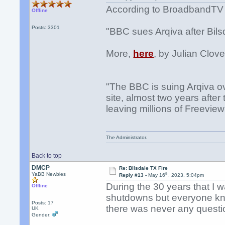
According to BroadbandTV
Offline
Posts: 3301
"BBC sues Arqiva after Bilsd
More,
here
, by Julian Clove
"The BBC is suing Arqiva ov
site, almost two years after
leaving millions of Freeview
The Administrator.
Back to top
DMCP
Re: Bilsdale TX Fire
th
YaBB Newbies
Reply #13 -
May 16
, 2023, 5:04pm
During the 30 years that I 
Offline
shutdowns but everyone kne
Posts: 17
there was never any questi
UK
Gender: