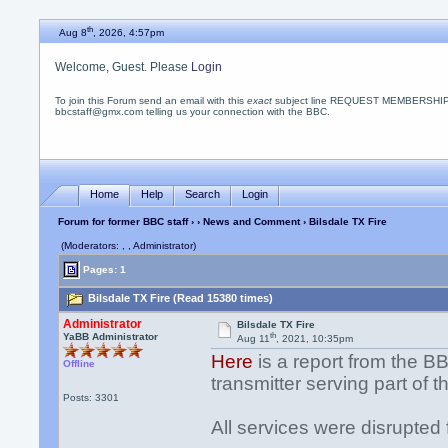
th
Aug 8
, 2026, 4:57pm
Welcome, Guest. Please
Login
To join this Forum send an email with this
exact
subject line REQUEST MEMBERSHIP
bbcstaff@gmx.com telling us your connection with the BBC.
Home
Help
Search
Login
Forum for former BBC staff
›
›
News and Comment
› Bilsdale TX Fire
(Moderators: , , Administrator)
Pages: 1
Bilsdale TX Fire (Read 15380 times)
Administrator
Bilsdale TX Fire
th
YaBB Administrator
Aug 11
, 2021, 10:35pm
Here
is a report from the BB
Offline
transmitter serving part of 
Posts: 3301
All services were disrupted 