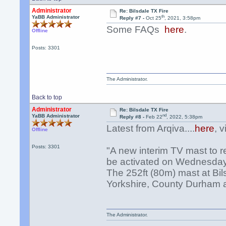
Administrator
Re: Bilsdale TX Fire
th
YaBB Administrator
Reply #7 -
Oct 25
, 2021, 3:58pm
Some FAQs
here
.
Offline
Posts: 3301
The Administrator.
Back to top
Administrator
Re: Bilsdale TX Fire
nd
YaBB Administrator
Reply #8 -
Feb 22
, 2022, 5:38pm
Latest from Arqiva....
here
, 
Offline
Posts: 3301
"A new interim TV mast to re
be activated on Wednesday
The 252ft (80m) mast at Bil
Yorkshire, County Durham an
The Administrator.