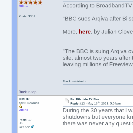
According to BroadbandTV
Offline
Posts: 3301
"BBC sues Arqiva after Bilsd
More,
here
, by Julian Clove
"The BBC is suing Arqiva ov
site, almost two years after
leaving millions of Freeview
The Administrator.
Back to top
DMCP
Re: Bilsdale TX Fire
th
YaBB Newbies
Reply #13 -
May 16
, 2023, 5:04pm
During the 30 years that I 
Offline
shutdowns but everyone kne
Posts: 17
there was never any questi
UK
Gender: