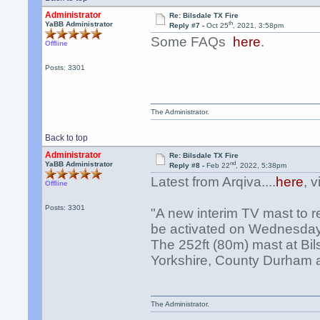
Administrator
Re: Bilsdale TX Fire
th
YaBB Administrator
Reply #7 -
Oct 25
, 2021, 3:58pm
Some FAQs
here
.
Offline
Posts: 3301
The Administrator.
Back to top
Administrator
Re: Bilsdale TX Fire
nd
YaBB Administrator
Reply #8 -
Feb 22
, 2022, 5:38pm
Latest from Arqiva....
here
, 
Offline
Posts: 3301
"A new interim TV mast to re
be activated on Wednesday
The 252ft (80m) mast at Bil
Yorkshire, County Durham an
The Administrator.