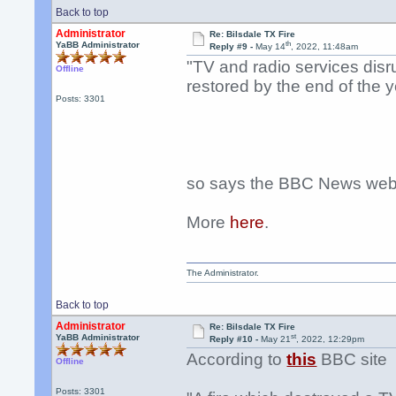
Back to top
Administrator
Re: Bilsdale TX Fire
th
YaBB Administrator
Reply #9 -
May 14
, 2022, 11:48am
"TV and radio services disru
Offline
restored by the end of the y
Posts: 3301
so says the BBC News webs
More
here
.
The Administrator.
Back to top
Administrator
Re: Bilsdale TX Fire
st
YaBB Administrator
Reply #10 -
May 21
, 2022, 12:29pm
According to
this
BBC site
Offline
Posts: 3301