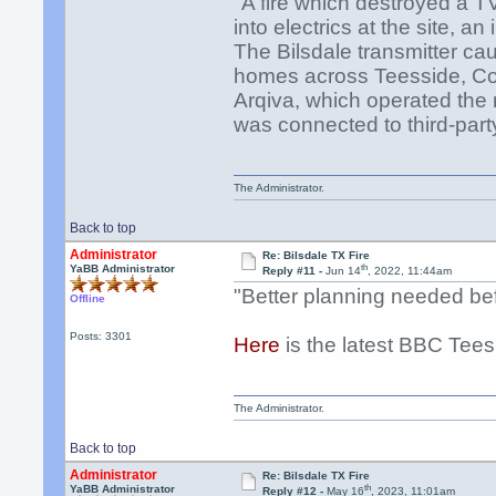
"A fire which destroyed a T
into electrics at the site, a
The Bilsdale transmitter ca
homes across Teesside, Cou
Arqiva, which operated the
was connected to third-par
The Administrator.
Back to top
Administrator
Re: Bilsdale TX Fire
th
YaBB Administrator
Reply #11 -
Jun 14
, 2022, 11:44am
"Better planning needed bef
Offline
Posts: 3301
Here
is the latest BBC Tees
The Administrator.
Back to top
Administrator
Re: Bilsdale TX Fire
th
YaBB Administrator
Reply #12 -
May 16
, 2023, 11:01am