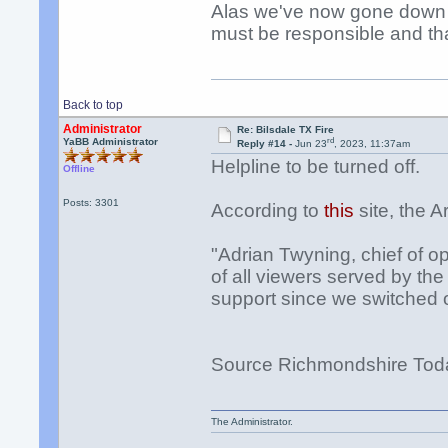
Alas we've now gone down t
must be responsible and th
Back to top
Administrator
Re: Bilsdale TX Fire
rd
YaBB Administrator
Reply #14 -
Jun 23
, 2023, 11:37am
Helpline to be turned off.
Offline
Posts: 3301
According to
this
site, the A
"Adrian Twyning, chief of op
of all viewers served by th
support since we switched 
Source Richmondshire Tod
The Administrator.