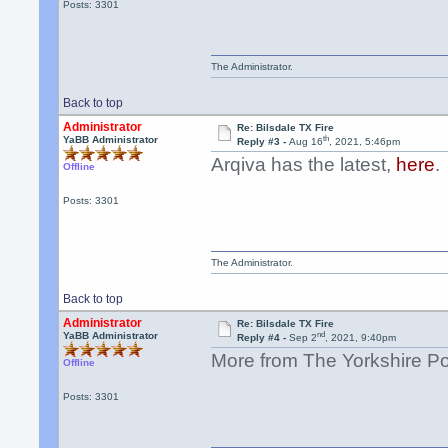
Posts: 3301
The Administrator.
Back to top
Administrator
Re: Bilsdale TX Fire
th
YaBB Administrator
Reply #3 -
Aug 16
, 2021, 5:46pm
Arqiva has the latest,
here
.
Offline
Posts: 3301
The Administrator.
Back to top
Administrator
Re: Bilsdale TX Fire
nd
YaBB Administrator
Reply #4 -
Sep 2
, 2021, 9:40pm
More from The Yorkshire P
Offline
Posts: 3301