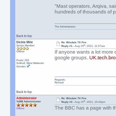
"Mast operators, Arqiva, sa
hundreds of thousands of p
The Administrator.
Back to top
Dickie Mint
Re: Bilsdale TX Fire
th
Senior Member
Reply #1 -
Aug 15
, 2021, 11:57am
If anyone wants a lot more 
Offline
google groups.
UK.tech.bro
Posts: 263
Solihull, West Midlands
Gender:
Regards,
Richard
Back to top
Administrator
Re: Bilsdale TX Fire
th
YaBB Administrator
Reply #2 -
Aug 15
, 2021, 10:44pm
The BBC has a page with the
Offline