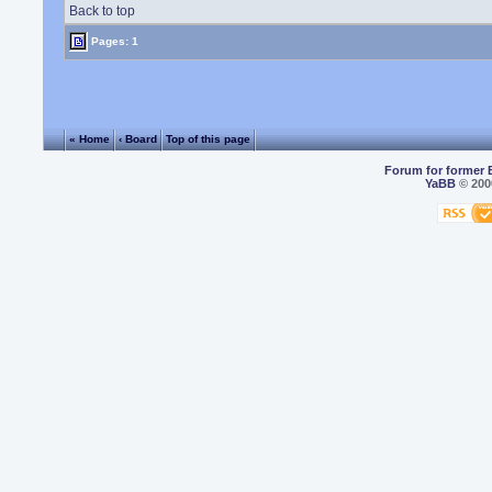
Back to top
Pages: 1
« Home
‹ Board
Top of this page
Forum for former 
YaBB
© 2000