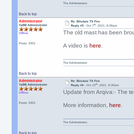
The Administrator.
Back to top
Administrator
Re: Bilsdale TX Fire
th
YaBB Administrator
Reply #5 -
Oct 7
, 2021, 8:36am
The old mast has been bro
Offline
Posts: 3301
A video is
here
.
The Administrator.
Back to top
Administrator
Re: Bilsdale TX Fire
th
YaBB Administrator
Reply #6 -
Oct 15
, 2021, 8:30am
Update from Arqiva:- The te
Offline
Posts: 3301
More information,
here
.
The Administrator.
Back to top