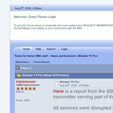
th
Aug 8
, 2026, 4:06pm
Welcome, Guest. Please
Login
To join this Forum send an email with this
exact
subject line REQUEST MEMBERSHIP
bbcstaff@gmx.com telling us your connection with the BBC.
Home
Help
Search
Login
Forum for former BBC staff
›
›
News and Comment
› Bilsdale TX Fire
(Moderators: , , Administrator)
Pages: 1
Bilsdale TX Fire (Read 15379 times)
Administrator
Bilsdale TX Fire
th
YaBB Administrator
Aug 11
, 2021, 10:35pm
Here
is a report from the BB
Offline
transmitter serving part of 
Posts: 3301
All services were disrupted 