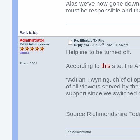
Alas we've now gone down t
must be responsible and th
Back to top
Administrator
Re: Bilsdale TX Fire
rd
YaBB Administrator
Reply #14 -
Jun 23
, 2023, 11:37am
Helpline to be turned off.
Offline
Posts: 3301
According to
this
site, the A
"Adrian Twyning, chief of op
of all viewers served by th
support since we switched 
Source Richmondshire Tod
The Administrator.