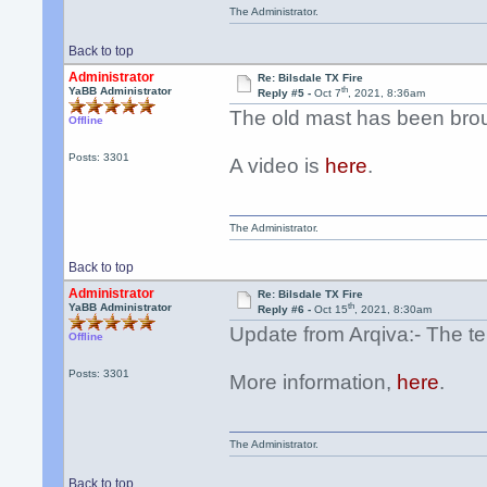
The Administrator.
Back to top
Administrator
Re: Bilsdale TX Fire
th
YaBB Administrator
Reply #5 -
Oct 7
, 2021, 8:36am
The old mast has been bro
Offline
Posts: 3301
A video is
here
.
The Administrator.
Back to top
Administrator
Re: Bilsdale TX Fire
th
YaBB Administrator
Reply #6 -
Oct 15
, 2021, 8:30am
Update from Arqiva:- The te
Offline
Posts: 3301
More information,
here
.
The Administrator.
Back to top