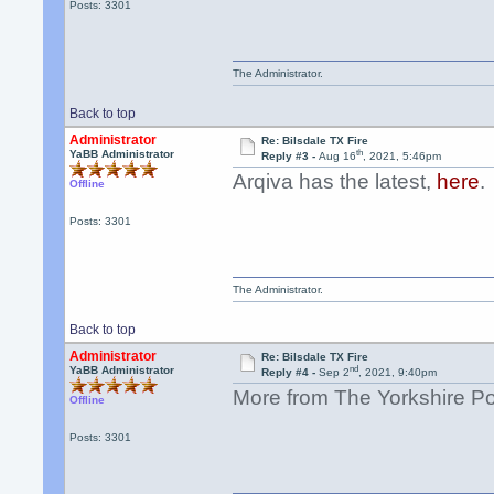
Posts: 3301
The Administrator.
Back to top
Administrator
Re: Bilsdale TX Fire
th
YaBB Administrator
Reply #3 -
Aug 16
, 2021, 5:46pm
Arqiva has the latest,
here
.
Offline
Posts: 3301
The Administrator.
Back to top
Administrator
Re: Bilsdale TX Fire
nd
YaBB Administrator
Reply #4 -
Sep 2
, 2021, 9:40pm
More from The Yorkshire P
Offline
Posts: 3301