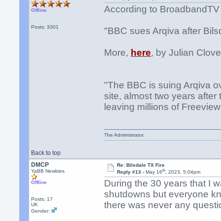
According to BroadbandTV
Offline
Posts: 3301
"BBC sues Arqiva after Bilsd
More,
here
, by Julian Clove
"The BBC is suing Arqiva ov
site, almost two years after
leaving millions of Freeview
The Administrator.
Back to top
DMCP
Re: Bilsdale TX Fire
th
YaBB Newbies
Reply #13 -
May 16
, 2023, 5:04pm
During the 30 years that I 
Offline
shutdowns but everyone kne
Posts: 17
there was never any questi
UK
Gender: