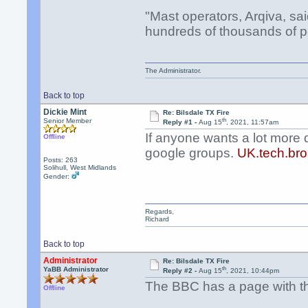
"Mast operators, Arqiva, sa
hundreds of thousands of p
The Administrator.
Back to top
Dickie Mint
Re: Bilsdale TX Fire
th
Senior Member
Reply #1 -
Aug 15
, 2021, 11:57am
If anyone wants a lot more 
Offline
google groups.
UK.tech.bro
Posts: 263
Solihull, West Midlands
Gender:
Regards,
Richard
Back to top
Administrator
Re: Bilsdale TX Fire
th
YaBB Administrator
Reply #2 -
Aug 15
, 2021, 10:44pm
The BBC has a page with the
Offline