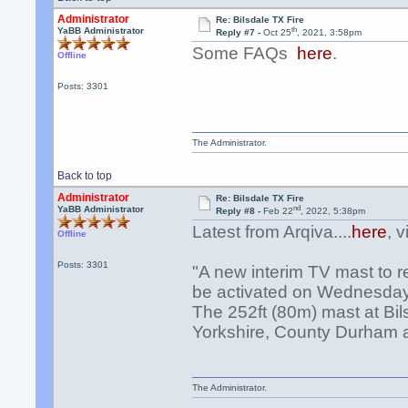
Administrator
Re: Bilsdale TX Fire
th
YaBB Administrator
Reply #7 -
Oct 25
, 2021, 3:58pm
Some FAQs
here
.
Offline
Posts: 3301
The Administrator.
Back to top
Administrator
Re: Bilsdale TX Fire
nd
YaBB Administrator
Reply #8 -
Feb 22
, 2022, 5:38pm
Latest from Arqiva....
here
, 
Offline
Posts: 3301
"A new interim TV mast to re
be activated on Wednesday
The 252ft (80m) mast at Bil
Yorkshire, County Durham an
The Administrator.