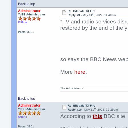
Back to top
Administrator
Re: Bilsdale TX Fire
th
YaBB Administrator
Reply #9 -
May 14
, 2022, 11:48am
"TV and radio services disru
Offline
restored by the end of the y
Posts: 3301
so says the BBC News webs
More
here
.
The Administrator.
Back to top
Administrator
Re: Bilsdale TX Fire
st
YaBB Administrator
Reply #10 -
May 21
, 2022, 12:29pm
According to
this
BBC site
Offline
Posts: 3301