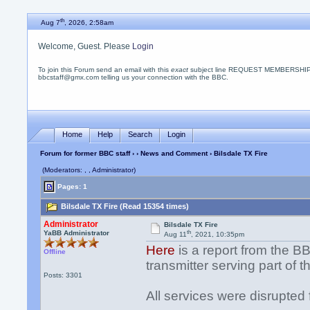
th
Aug 7
, 2026, 2:58am
Welcome, Guest. Please
Login
To join this Forum send an email with this
exact
subject line REQUEST MEMBERSHIP
bbcstaff@gmx.com telling us your connection with the BBC.
Home
Help
Search
Login
Forum for former BBC staff
›
›
News and Comment
› Bilsdale TX Fire
(Moderators: , , Administrator)
Pages: 1
Bilsdale TX Fire (Read 15354 times)
Administrator
Bilsdale TX Fire
th
YaBB Administrator
Aug 11
, 2021, 10:35pm
Here
is a report from the BB
Offline
transmitter serving part of 
Posts: 3301
All services were disrupted 