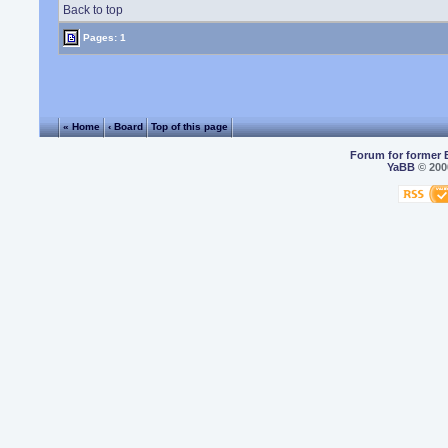
Back to top
Pages: 1
« Home
‹ Board
Top of this page
Forum for former 
YaBB
© 2000