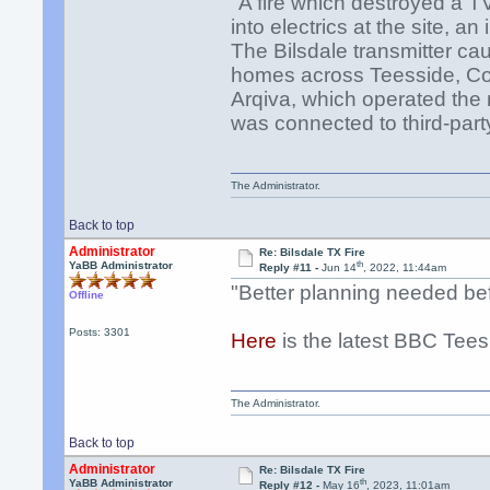
"A fire which destroyed a T
into electrics at the site, a
The Bilsdale transmitter ca
homes across Teesside, Cou
Arqiva, which operated the
was connected to third-par
The Administrator.
Back to top
Administrator
Re: Bilsdale TX Fire
th
YaBB Administrator
Reply #11 -
Jun 14
, 2022, 11:44am
"Better planning needed bef
Offline
Posts: 3301
Here
is the latest BBC Tees
The Administrator.
Back to top
Administrator
Re: Bilsdale TX Fire
th
YaBB Administrator
Reply #12 -
May 16
, 2023, 11:01am