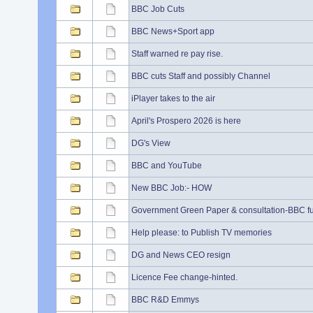
BBC Job Cuts
BBC News+Sport app
Staff warned re pay rise.
BBC cuts Staff and possibly Channel
iPlayer takes to the air
April's Prospero 2026 is here
DG's View
BBC and YouTube
New BBC Job:- HOW
Government Green Paper & consultation-BBC f
Help please: to Publish TV memories
DG and News CEO resign
Licence Fee change-hinted.
BBC R&D Emmys