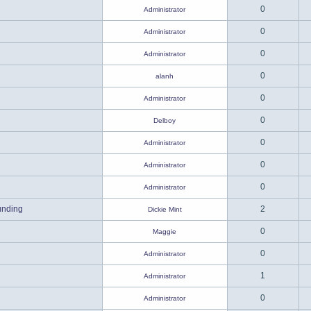
0
Administrator
0
Administrator
0
Administrator
0
alanh
0
Administrator
0
Delboy
0
Administrator
0
Administrator
0
Administrator
unding
2
Dickie Mint
0
Maggie
0
Administrator
1
Administrator
0
Administrator