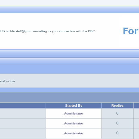
 to bbcstaff@gmx.com telling us your connection with the BBC.
eral nature
Started By
Replies
0
Administrator
0
Administrator
0
Administrator