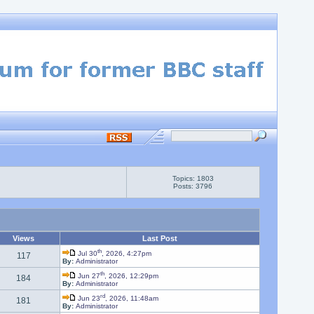
Topics: 1803
Posts: 3796
Views
Last Post
th
Jul 30
, 2026, 4:27pm
117
By:
Administrator
th
Jun 27
, 2026, 12:29pm
184
By:
Administrator
rd
Jun 23
, 2026, 11:48am
181
By:
Administrator