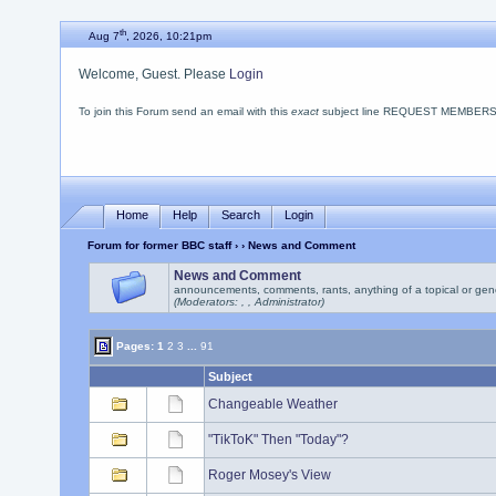
th
Aug 7
, 2026, 10:21pm
Welcome, Guest. Please
Login
To join this Forum send an email with this
exact
subject line REQUEST MEMBERSHIP
Home
Help
Search
Login
Forum for former BBC staff
›
› News and Comment
News and Comment
announcements, comments, rants, anything of a topical or gen
(Moderators: , , Administrator)
Pages:
1
2
3
...
91
Subject
Changeable Weather
"TikToK" Then "Today"?
Roger Mosey's View