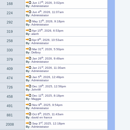
th
Jun 17
, 2026, 3:02pm
168
By:
Administrator
th
Jun 4
, 2026, 11:07am
224
By:
Administrator
th
May 12
, 2026, 9:18pm
292
By:
Administrator
th
Apr 15
, 2026, 6:53pm
319
By:
alanh
th
Apr 8
, 2026, 10:53am
258
By:
Administrator
st
Mar 31
, 2026, 5:50pm
330
By:
Delboy
th
Jan 26
, 2026, 9:49am
379
By:
Administrator
st
Jan 21
, 2026, 11:30am
409
By:
Administrator
th
Jan 5
, 2026, 12:49pm
474
By:
Administrator
th
Dec 19
, 2025, 12:56pm
726
By:
JohnW
th
Dec 11
, 2025, 8:18pm
458
By:
Maggie
th
Nov 9
, 2025, 9:54pm
491
By:
Administrator
th
Oct 8
, 2025, 11:43am
881
By:
david en france
rd
Sep 3
, 2025, 12:18pm
2008
By:
Administrator