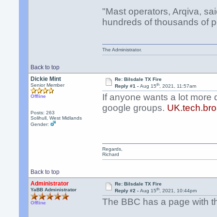
"Mast operators, Arqiva, sa
hundreds of thousands of p
The Administrator.
Back to top
Dickie Mint
Re: Bilsdale TX Fire
th
Senior Member
Reply #1 -
Aug 15
, 2021, 11:57am
If anyone wants a lot more 
Offline
google groups.
UK.tech.bro
Posts: 263
Solihull, West Midlands
Gender:
Regards,
Richard
Back to top
Administrator
Re: Bilsdale TX Fire
th
YaBB Administrator
Reply #2 -
Aug 15
, 2021, 10:44pm
The BBC has a page with the
Offline