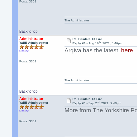
Posts: 3301
The Administrator.
Back to top
Administrator
Re: Bilsdale TX Fire
th
YaBB Administrator
Reply #3 -
Aug 16
, 2021, 5:46pm
Arqiva has the latest,
here
.
Offline
Posts: 3301
The Administrator.
Back to top
Administrator
Re: Bilsdale TX Fire
nd
YaBB Administrator
Reply #4 -
Sep 2
, 2021, 9:40pm
More from The Yorkshire P
Offline
Posts: 3301