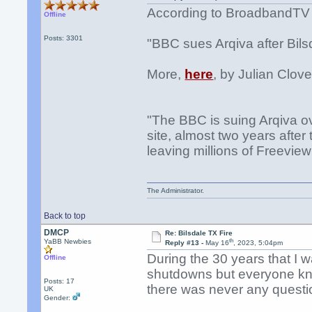
According to BroadbandTV
Offline
Posts: 3301
"BBC sues Arqiva after Bilsd
More,
here
, by Julian Clove
"The BBC is suing Arqiva ov
site, almost two years after
leaving millions of Freeview
The Administrator.
Back to top
DMCP
Re: Bilsdale TX Fire
th
YaBB Newbies
Reply #13 -
May 16
, 2023, 5:04pm
During the 30 years that I 
Offline
shutdowns but everyone kne
Posts: 17
there was never any questi
UK
Gender: