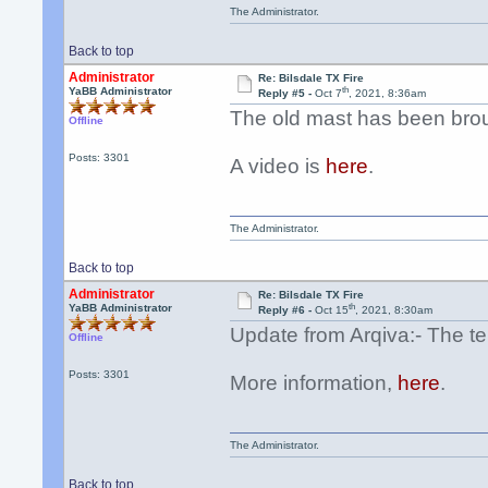
The Administrator.
Back to top
Administrator
Re: Bilsdale TX Fire
th
YaBB Administrator
Reply #5 -
Oct 7
, 2021, 8:36am
The old mast has been bro
Offline
Posts: 3301
A video is
here
.
The Administrator.
Back to top
Administrator
Re: Bilsdale TX Fire
th
YaBB Administrator
Reply #6 -
Oct 15
, 2021, 8:30am
Update from Arqiva:- The te
Offline
Posts: 3301
More information,
here
.
The Administrator.
Back to top