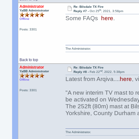
Administrator
Re: Bilsdale TX Fire
th
YaBB Administrator
Reply #7 -
Oct 25
, 2021, 3:58pm
Some FAQs
here
.
Offline
Posts: 3301
The Administrator.
Back to top
Administrator
Re: Bilsdale TX Fire
nd
YaBB Administrator
Reply #8 -
Feb 22
, 2022, 5:38pm
Latest from Arqiva....
here
, 
Offline
Posts: 3301
"A new interim TV mast to re
be activated on Wednesday
The 252ft (80m) mast at Bil
Yorkshire, County Durham an
The Administrator.