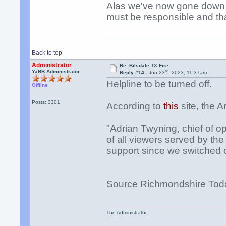
Alas we've now gone down t
must be responsible and th
Back to top
Administrator
Re: Bilsdale TX Fire
rd
YaBB Administrator
Reply #14 -
Jun 23
, 2023, 11:37am
Helpline to be turned off.
Offline
Posts: 3301
According to
this
site, the A
"Adrian Twyning, chief of op
of all viewers served by th
support since we switched 
Source Richmondshire Tod
The Administrator.