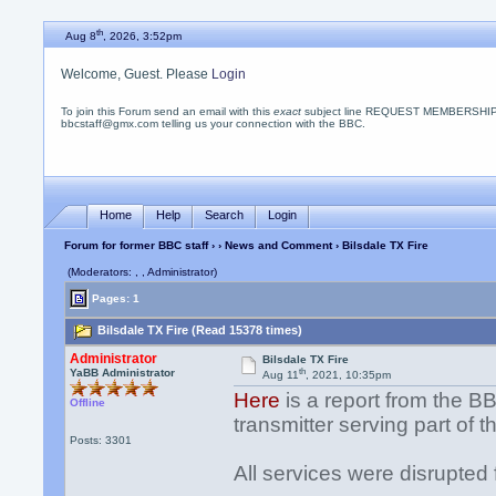
th
Aug 8
, 2026, 3:52pm
Welcome, Guest. Please
Login
To join this Forum send an email with this
exact
subject line REQUEST MEMBERSHIP
bbcstaff@gmx.com telling us your connection with the BBC.
Home
Help
Search
Login
Forum for former BBC staff
›
›
News and Comment
› Bilsdale TX Fire
(Moderators: , , Administrator)
Pages: 1
Bilsdale TX Fire (Read 15378 times)
Administrator
Bilsdale TX Fire
th
YaBB Administrator
Aug 11
, 2021, 10:35pm
Here
is a report from the BB
Offline
transmitter serving part of 
Posts: 3301
All services were disrupted 