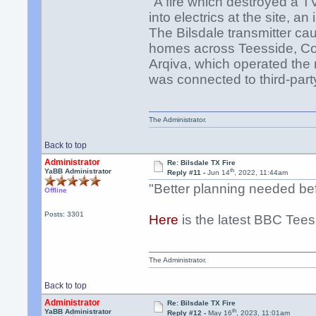
"A fire which destroyed a T
into electrics at the site, a
The Bilsdale transmitter ca
homes across Teesside, Cou
Arqiva, which operated the
was connected to third-par
The Administrator.
Back to top
Administrator
Re: Bilsdale TX Fire
th
YaBB Administrator
Reply #11 -
Jun 14
, 2022, 11:44am
"Better planning needed bef
Offline
Posts: 3301
Here
is the latest BBC Tees
The Administrator.
Back to top
Administrator
Re: Bilsdale TX Fire
th
YaBB Administrator
Reply #12 -
May 16
, 2023, 11:01am