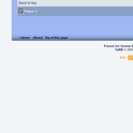
Back to top
Pages: 1
« Home
‹ Board
Top of this page
Forum for former 
YaBB
© 2000