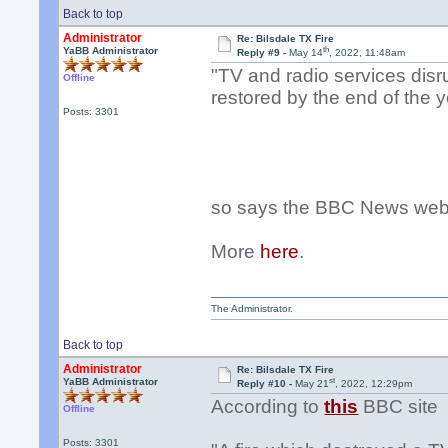
Back to top
Administrator
Re: Bilsdale TX Fire
th
YaBB Administrator
Reply #9 -
May 14
, 2022, 11:48am
"TV and radio services disru
Offline
restored by the end of the y
Posts: 3301
so says the BBC News webs
More
here
.
The Administrator.
Back to top
Administrator
Re: Bilsdale TX Fire
st
YaBB Administrator
Reply #10 -
May 21
, 2022, 12:29pm
According to
this
BBC site
Offline
Posts: 3301