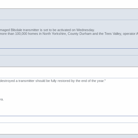
amaged Bilsdale transmitter is set to be activated on Wednesday.
t more than 100,000 homes in North Yorkshire, County Durham and the Tees Valley, operator A
 destroyed a transmitter should be fully restored by the end of the year."
va.