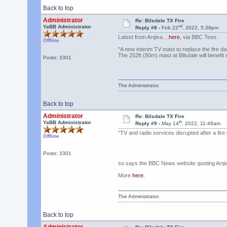
Back to top
Administrator
Re: Bilsdale TX Fire
nd
YaBB Administrator
Reply #8 -
Feb 22
, 2022, 5:38pm
Latest from Arqiva....
here
, via BBC Tees.
Offline
"A new interim TV mast to replace the fire d
The 252ft (80m) mast at Bilsdale will benefi
Posts: 3301
The Administrator.
Back to top
Administrator
Re: Bilsdale TX Fire
th
YaBB Administrator
Reply #9 -
May 14
, 2022, 11:48am
"TV and radio services disrupted after a fire
Offline
Posts: 3301
so says the BBC News website quoting Arqi
More
here
.
The Administrator.
Back to top