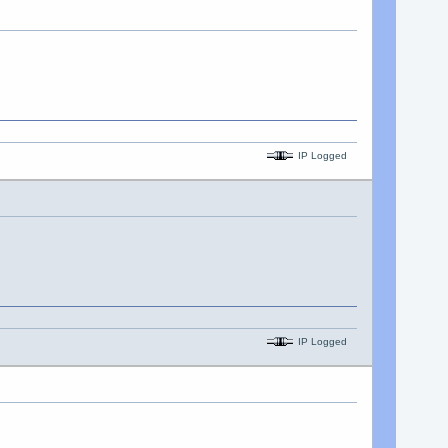
IP Logged
IP Logged