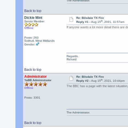
The Administrator.
Back to top
Dickie Mint
Re: Bilsdale TX Fire
th
Senior Member
Reply #1 -
Aug 15
, 2021, 11:57am
If anyone wants a lot more detail there are 
Offline
Posts: 263
Solihull, West Midlands
Gender:
Regards,
Richard
Back to top
Administrator
Re: Bilsdale TX Fire
th
YaBB Administrator
Reply #2 -
Aug 15
, 2021, 10:44pm
The BBC has a page with the latest situation
Offline
Posts: 3301
The Administrator.
Back to top