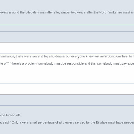
vels around the Bilsdale transmitter site, almost two years after the North Yorkshire mast wa
ansmission, there were several big shutdowns but everyone knew we were doing our best to r
e of "If there's a problem, somebody must be responsible and that somebody must pay a pen
o be turned off.
va, said: “Only a very small percentage of all viewers served by the Bilsdale mast have neede