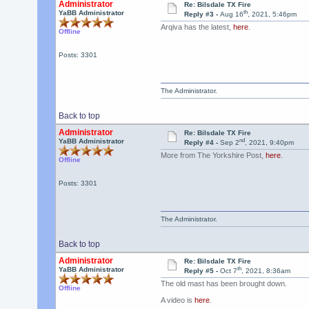
Administrator
Re: Bilsdale TX Fire
th
YaBB Administrator
Reply #3 -
Aug 16
, 2021, 5:46pm
Arqiva has the latest,
here
.
Offline
Posts: 3301
The Administrator.
Back to top
Administrator
Re: Bilsdale TX Fire
nd
YaBB Administrator
Reply #4 -
Sep 2
, 2021, 9:40pm
More from The Yorkshire Post,
here
.
Offline
Posts: 3301
The Administrator.
Back to top
Administrator
Re: Bilsdale TX Fire
th
YaBB Administrator
Reply #5 -
Oct 7
, 2021, 8:36am
The old mast has been brought down.
Offline
A video is
here
.