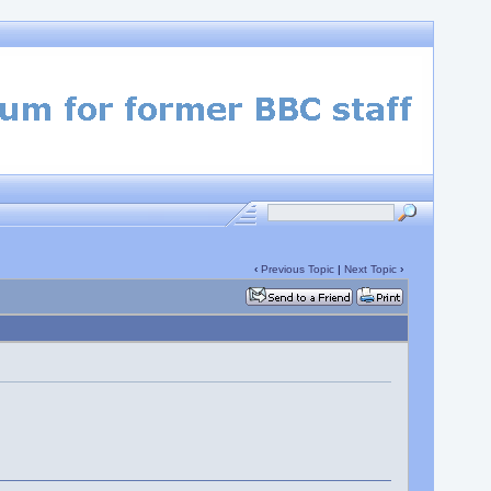
‹
Previous Topic
|
Next Topic
›