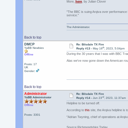
More,
here
, by Julian Clover
"The BBC is suing Arqiva over performance le
service."
The Administrator.
Back to top
DMCP
Re: Bilsdale TX Fire
th
YaBB Newbies
Reply #13 -
May 16
, 2023, 5:04pm
During the 30 years that I was with BBC Tr
Offline
Alas we've now gone down the American rout
Posts: 17
UK
Gender:
Back to top
Administrator
Re: Bilsdale TX Fire
rd
YaBB Administrator
Reply #14 -
Jun 23
, 2023, 11:37am
Helpline to be turned off.
Offline
According to
this
site, the Arqiva helpline is t
Posts: 3301
"Adrian Twyning, chief of operations at Arqi
Source Richmondshire Today