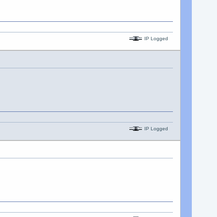
IP Logged
IP Logged