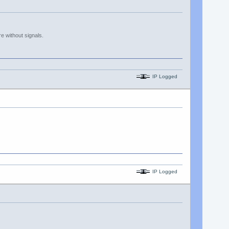
 without signals.
IP Logged
IP Logged