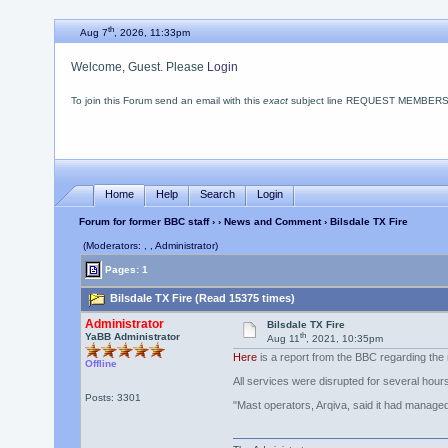
th
Aug 7
, 2026, 11:33pm
Welcome, Guest. Please
Login
To join this Forum send an email with this
exact
subject line REQUEST MEMBERSHIP
Home
Help
Search
Login
Forum for former BBC staff
›
›
News and Comment
› Bilsdale TX Fire
(Moderators: , , Administrator)
Pages: 1
Bilsdale TX Fire (Read 15375 times)
Administrator
Bilsdale TX Fire
th
YaBB Administrator
Aug 11
, 2021, 10:35pm
Here
is a report from the BBC regarding the m
Offline
All services were disrupted for several hour
Posts: 3301
"Mast operators, Arqiva, said it had managed