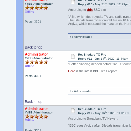
Administrator
Re: Bilsdale TX Fire
st
YaBB Administrator
Reply #10 -
May 21
, 2022, 12:29pm
According to
this
BBC site
Offline
"A fire which destroyed a TV and radio transm
The Bilsdale transmitter caught fire on 10 
Posts: 3301
Arqiva, which operated the mast on the Nor
The Administrator.
Back to top
Administrator
Re: Bilsdale TX Fire
th
YaBB Administrator
Reply #11 -
Jun 14
, 2022, 11:44am
"Better planning needed before fire - Ofcom"
Offline
Here
is the latest BBC Tees report
Posts: 3301
The Administrator.
Back to top
Administrator
Re: Bilsdale TX Fire
th
YaBB Administrator
Reply #12 -
May 16
, 2023, 11:01am
According to BroadbandTV News...
Offline
"BBC sues Arqiva after Bilsdale transmitter l
Posts: 3301