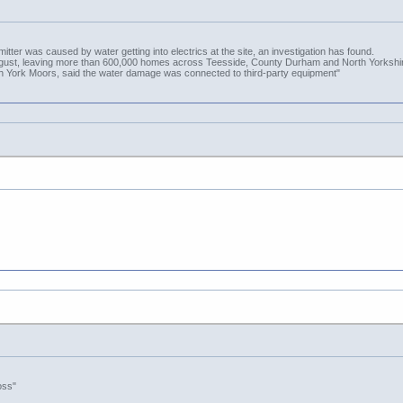
itter was caused by water getting into electrics at the site, an investigation has found.
August, leaving more than 600,000 homes across Teesside, County Durham and North Yorkshire
th York Moors, said the water damage was connected to third-party equipment"
oss"