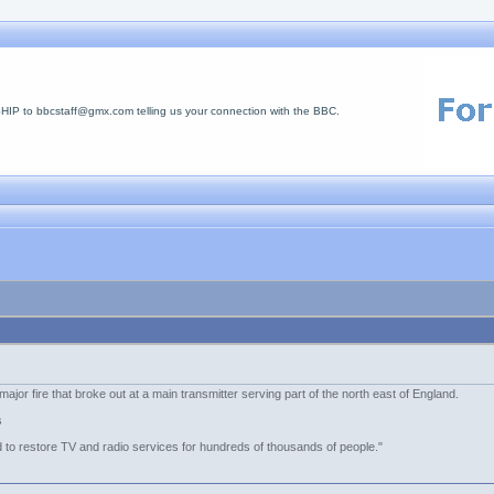
 to bbcstaff@gmx.com telling us your connection with the BBC.
ajor fire that broke out at a main transmitter serving part of the north east of England.
s
 to restore TV and radio services for hundreds of thousands of people."