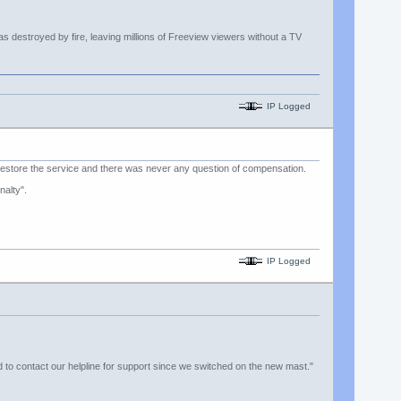
s destroyed by fire, leaving millions of Freeview viewers without a TV
IP Logged
estore the service and there was never any question of compensation.
alty".
IP Logged
d to contact our helpline for support since we switched on the new mast."