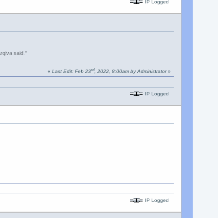
IP Logged
rqiva said."
rd
«
Last Edit: Feb 23
, 2022, 8:00am by Administrator
»
IP Logged
IP Logged