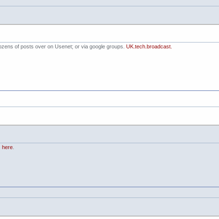
dozens of posts over on Usenet; or via google groups.
UK.tech.broadcast.
,
here
.