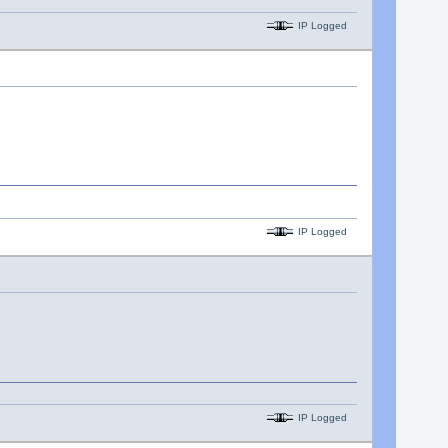
IP Logged
IP Logged
IP Logged