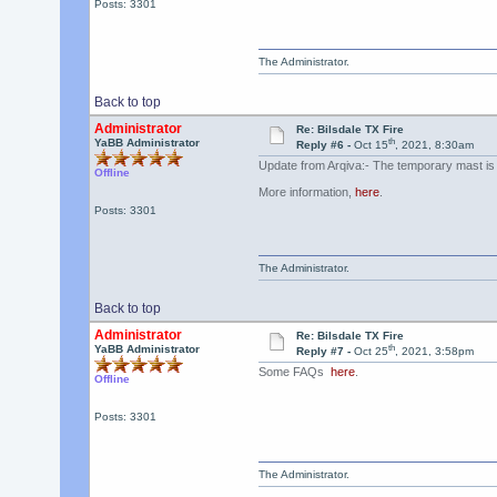
Posts: 3301
The Administrator.
Back to top
Administrator
Re: Bilsdale TX Fire
th
YaBB Administrator
Reply #6 -
Oct 15
, 2021, 8:30am
Update from Arqiva:- The temporary mast is '
Offline
More information,
here
.
Posts: 3301
The Administrator.
Back to top
Administrator
Re: Bilsdale TX Fire
th
YaBB Administrator
Reply #7 -
Oct 25
, 2021, 3:58pm
Some FAQs
here
.
Offline
Posts: 3301
The Administrator.