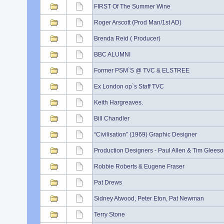
FIRST Of The Summer Wine
Roger Arscott (Prod Man/1st AD)
Brenda Reid ( Producer)
BBC ALUMNI
Former PSM`S @ TVC & ELSTREE
Ex London op`s Staff TVC
Keith Hargreaves.
Bill Chandler
“Civilisation” (1969) Graphic Designer
Production Designers - Paul Allen & Tim Gleeso
Robbie Roberts & Eugene Fraser
Pat Drews
Sidney Atwood, Peter Eton, Pat Newman
Terry Stone