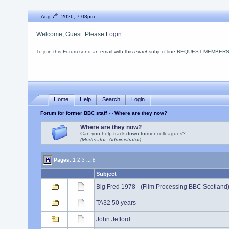
th
Aug 7
, 2026, 7:08pm
Welcome, Guest. Please
Login
To join this Forum send an email with this
exact
subject line REQUEST MEMBERSHIP
Home
Help
Search
Login
Forum for former BBC staff
›
› Where are they now?
Where are they now?
Can you help track down former colleagues?
(Moderator: Administrator)
Pages:
1
2
3
...
8
Subject
Big Fred 1978 - (Film Processing BBC Scotland
TA32 50 years
John Jefford