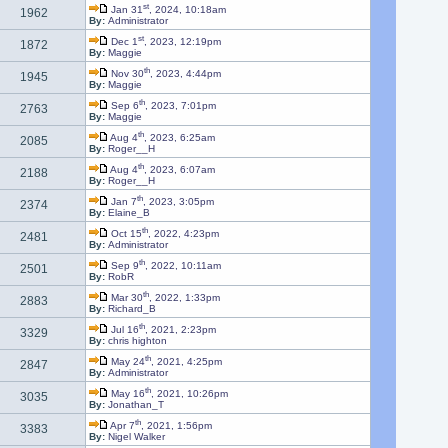
st
Jan 31
, 2024, 10:18am
1962
By:
Administrator
st
Dec 1
, 2023, 12:19pm
1872
By:
Maggie
th
Nov 30
, 2023, 4:44pm
1945
By:
Maggie
th
Sep 6
, 2023, 7:01pm
2763
By:
Maggie
th
Aug 4
, 2023, 6:25am
2085
By:
Roger__H
th
Aug 4
, 2023, 6:07am
2188
By:
Roger__H
th
Jan 7
, 2023, 3:05pm
2374
By:
Elaine_B
th
Oct 15
, 2022, 4:23pm
2481
By:
Administrator
th
Sep 9
, 2022, 10:11am
2501
By:
RobR
th
Mar 30
, 2022, 1:33pm
2883
By:
Richard_B
th
Jul 16
, 2021, 2:23pm
3329
By:
chris highton
th
May 24
, 2021, 4:25pm
2847
By:
Administrator
th
May 16
, 2021, 10:26pm
3035
By:
Jonathan_T
th
Apr 7
, 2021, 1:56pm
3383
By:
Nigel Walker