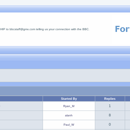
 to bbcstaff@gmx.com telling us your connection with the BBC.
Started By
Replies
)
1
Ryan_M
8
alanh
0
Paul_W