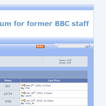
Topics: 153
Posts: 276
Views
Last Post
th
Mar 9
, 2026, 4:27pm
657
By:
F.M.
th
Dec 30
, 2025, 2:01pm
12774
By:
alanh
th
Jun 10
, 2024, 11:19am
3783
By:
Paul_W