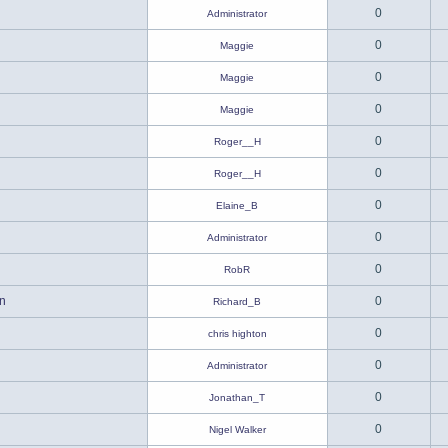
0
Administrator
0
Maggie
0
Maggie
0
Maggie
0
Roger__H
0
Roger__H
0
Elaine_B
0
Administrator
0
RobR
n
0
Richard_B
0
chris highton
0
Administrator
0
Jonathan_T
0
Nigel Walker