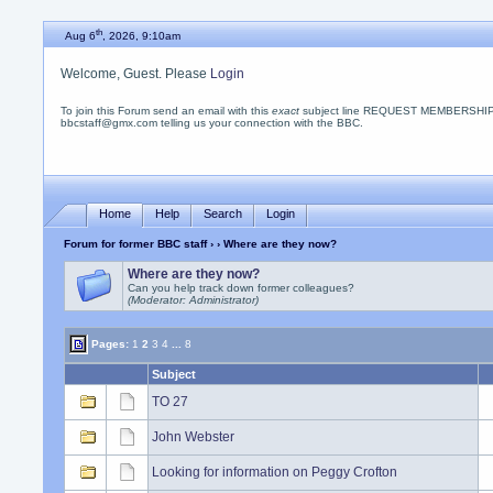
th
Aug 6
, 2026, 9:10am
Welcome, Guest. Please
Login
To join this Forum send an email with this
exact
subject line REQUEST MEMBERSHIP
bbcstaff@gmx.com telling us your connection with the BBC.
Home
Help
Search
Login
Forum for former BBC staff
›
› Where are they now?
Where are they now?
Can you help track down former colleagues?
(Moderator: Administrator)
Pages:
1
2
3
4
...
8
Subject
TO 27
John Webster
Looking for information on Peggy Crofton