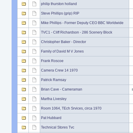
philip thurston holland
Steve Phillips (grip) RIP
Mike Phillips - Former Deputy CEO BBC Worldwide
TVC1 - Cliff Richardson - 286 Scenery Block
Christopher Baker - Director
Family of David M V Jones
Frank Roscoe
Camera Crew 14 1970
Patrick Ramsay
Brian Cave - Cameraman
Martha Livesley
Room 1064, TEch Srvices, circa 1970
Pat Hubbard
Technical Stores Tvc