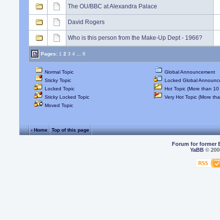
The OU/BBC at Alexandra Palace
David Rogers
Who is this person from the Make-Up Dept - 1966?
Pages:
1
2
3
4
...
8
Normal Topic
Global Announcement
Sticky Topic
Locked Global Announc
Locked Topic
Hot Topic (More than 10 
Sticky Locked Topic
Very Hot Topic (More tha
Moved Topic
‹ Home
Top of this page
Forum for former 
YaBB
© 2000