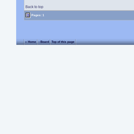
Back to top
Pages: 1
« Home
‹ Board
Top of this page