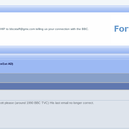
 to bbcstaff@gmx.com telling us your connection with the BBC.
n/1st AD)
tt please (around 1990 BBC TVC) His last email no longer correct.