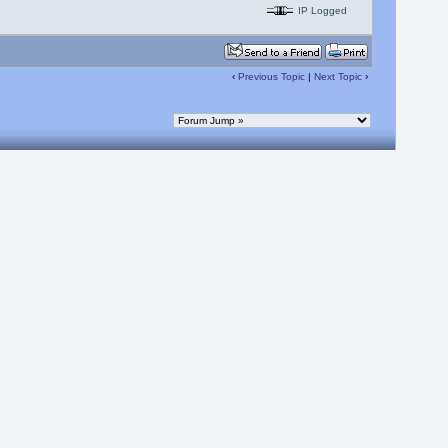
IP Logged
‹
Previous Topic
|
Next Topic
›