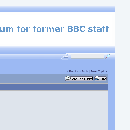
‹
Previous Topic
|
Next Topic
›