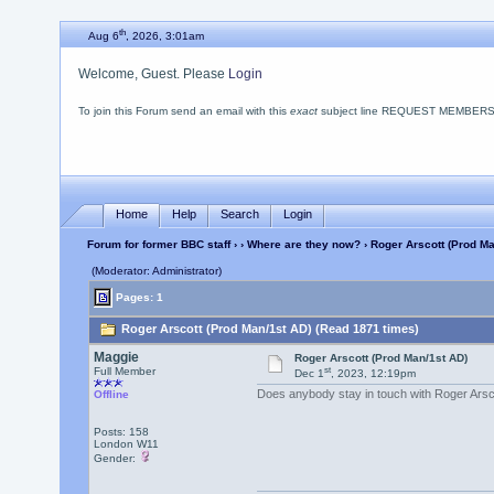
th
Aug 6
, 2026, 3:01am
Welcome, Guest. Please
Login
To join this Forum send an email with this
exact
subject line REQUEST MEMBERSHIP
Home
Help
Search
Login
Forum for former BBC staff
›
›
Where are they now?
› Roger Arscott (Prod Ma
(Moderator: Administrator)
Pages: 1
Roger Arscott (Prod Man/1st AD) (Read 1871 times)
Maggie
Roger Arscott (Prod Man/1st AD)
st
Full Member
Dec 1
, 2023, 12:19pm
Does anybody stay in touch with Roger Arsco
Offline
Posts: 158
London W11
Gender: