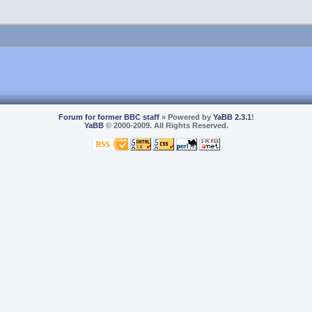
Forum for former BBC staff
» Powered by
YaBB 2.3.1
!
YaBB
© 2000-2009. All Rights Reserved.