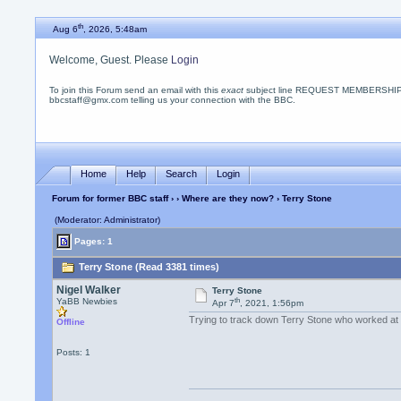
th
Aug 6
, 2026, 5:48am
Welcome, Guest. Please
Login
To join this Forum send an email with this
exact
subject line REQUEST MEMBERSHIP
bbcstaff@gmx.com telling us your connection with the BBC.
Home
Help
Search
Login
Forum for former BBC staff
›
›
Where are they now?
› Terry Stone
(Moderator: Administrator)
Pages: 1
Terry Stone (Read 3381 times)
Nigel Walker
Terry Stone
th
YaBB Newbies
Apr 7
, 2021, 1:56pm
Trying to track down Terry Stone who worked at
Offline
Posts: 1