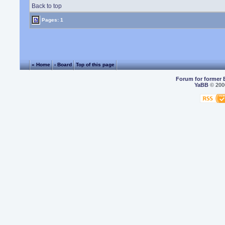
Back to top
Pages: 1
« Home
‹ Board
Top of this page
Forum for former 
YaBB
© 2000