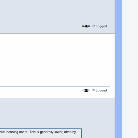
IP Logged
IP Logged
plus housing costs. This is generally lower, often by