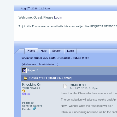
th
Aug 6
, 2026, 11:28am
Welcome, Guest. Please
Login
To join this Forum send an email with this
exact
subject line REQUEST MEMBERSHIP
Home
Help
Search
Login
Forum for former BBC staff
›
›
Pensions
› Future of RPI
(Moderators: , Administrator, , )
Pages: 1
Future of RPI (Read 5421 times)
Knocking On
Future of RPI
th
YaBB Newbies
Jan 18
, 2020, 3:10pm
I see that the Chancellor has announced tha
Offline
The consultation will take six weeks until Ap
Posts: 40
North of Watford
Now I wonder what the response will be?
Gender:
I think our upcoming April rise will be the fin