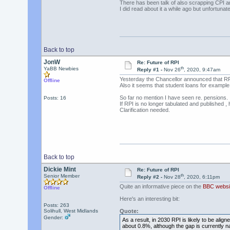
There has been talk of also scrapping CPI a
I did read about it a while ago but unfortun
Back to top
JonW
Re: Future of RPI
th
YaBB Newbies
Reply #1 -
Nov 26
, 2020, 9:47am
Yesterday the Chancellor announced that RPI
Offline
Also it seems that student loans for example 
So far no mention I have seen re. pensions.
Posts: 16
If RPI is no longer tabulated and published , 
Clarification needed.
Back to top
Dickie Mint
Re: Future of RPI
th
Senior Member
Reply #2 -
Nov 28
, 2020, 6:11pm
Quite an informative piece on the
BBC websi
Offline
Here's an interesting bit:
Posts: 263
Solihull, West Midlands
Quote:
Gender:
As a result, in 2030 RPI is likely to be ali
about 0.8%, although the gap is currently n