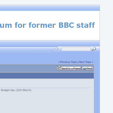
‹
Previous Topic
|
Next Topic
›
n Budget day (11th March).