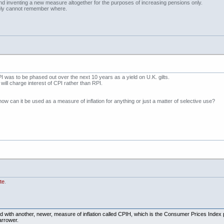
nd inventing a new measure altogether for the purposes of increasing pensions only.
ately cannot remember where.
 was to be phased out over the next 10 years as a yield on U.K. gilts.
will charge interest of CPI rather than RPI.
how can it be used as a measure of inflation for anything or just a matter of selective use?
te
.
gned with another, newer, measure of inflation called CPIH, which is the Consumer Prices Index 
arrower.