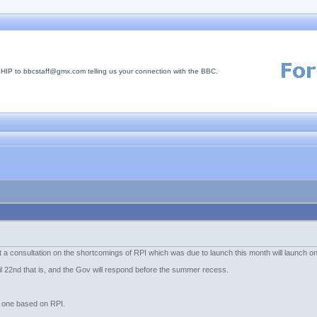
 to bbcstaff@gmx.com telling us your connection with the BBC.
t a consultation on the shortcomings of RPI which was due to launch this month will launch o
ril 22nd that is, and the Gov will respond before the summer recess.
al one based on RPI.