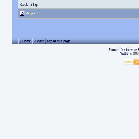
Back to top
Pages: 1
« Home
‹ Board
Top of this page
Forum for former 
YaBB
© 2000