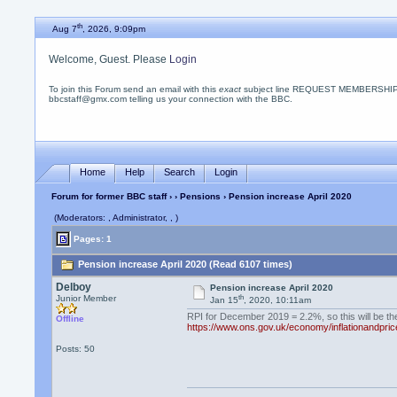
th
Aug 7
, 2026, 9:09pm
Welcome, Guest. Please
Login
To join this Forum send an email with this
exact
subject line REQUEST MEMBERSHIP
bbcstaff@gmx.com telling us your connection with the BBC.
Home
Help
Search
Login
Forum for former BBC staff
›
›
Pensions
› Pension increase April 2020
(Moderators: , Administrator, , )
Pages: 1
Pension increase April 2020 (Read 6107 times)
Delboy
Pension increase April 2020
th
Junior Member
Jan 15
, 2020, 10:11am
RPI for December 2019 = 2.2%, so this will be th
Offline
https://www.ons.gov.uk/economy/inflationandpric
Posts: 50