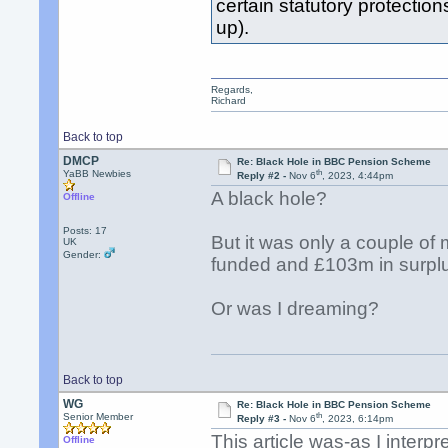
certain statutory protection
up).
Regards,
Richard
Back to top
DMCP
Re: Black Hole in BBC Pension Scheme
th
YaBB Newbies
Reply #2 -
Nov 6
, 2023, 4:44pm
A black hole?
Offline
Posts: 17
But it was only a couple o
UK
Gender:
funded and £103m in surpl
Or was I dreaming?
Back to top
WG
Re: Black Hole in BBC Pension Scheme
th
Senior Member
Reply #3 -
Nov 6
, 2023, 6:14pm
This article was-as I interp
Offline