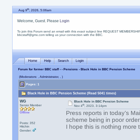
th
Aug 9
, 2026, 5:06am
Welcome, Guest. Please
Login
To join this Forum send an email with this
exact
subject line REQUEST MEMBERSHIP
bbcstaff@gmx.com telling us your connection with the BBC.
Home
Help
Search
Login
Forum for former BBC staff
›
›
Pensions
› Black Hole in BBC Pension Scheme
(Moderators: , Administrator, , )
Pages: 1
Black Hole in BBC Pension Scheme (Read 5041 times)
WG
Black Hole in BBC Pension Scheme
th
Senior Member
Nov 4
, 2023, 3:14pm
Press reports in today’s Ma
Offline
scheme being in poor order,
Posts: 352
I hope this is nothing more
Hitchin
Gender: