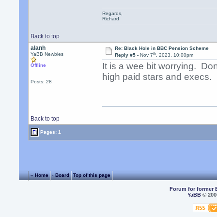
Regards,
Richard
Back to top
alanh
Re: Black Hole in BBC Pension Scheme
th
YaBB Newbies
Reply #5 -
Nov 7
, 2023, 10:00pm
It is a wee bit worrying. Do
Offline
high paid stars and execs.
Posts: 28
Back to top
Pages: 1
« Home
‹ Board
Top of this page
Forum for former 
YaBB
© 2000