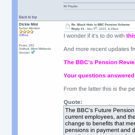
Mr Playlist
Back to top
Dickie Mint
Re: Black Hole in BBC Pension Scheme
th
Senior Member
Reply #1 -
Nov 5
, 2023, 8:29pm
I wonder if it's to do with
thi
Offline
Posts: 263
And more recent updates f
Solihull, West Midlands
Gender:
The BBC's Pension Revi
Your questions answered
From the latter this is the per
Quote:
The BBC’s Future Pension 
current employees, and the
change to benefits that me
pensions in payment and de