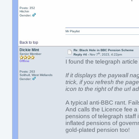
Posts: 352
Hitchin
Gender:
Mr Playlist
Back to top
Dickie Mint
Re: Black Hole in BBC Pension Scheme
th
Senior Member
Reply #4 -
Nov 7
, 2023, 4:22pm
I found the telegraph articl
Offline
Posts: 263
If it displays the paywall na
Solihull, West Midlands
Gender:
trick, if you refresh the pag
icon to the right of the url 
A typical anti-BBC rant. Fail
And calls the Licence fee a
pensions of telegraph staff 
inflated pensions of govern
gold-plated pension too!