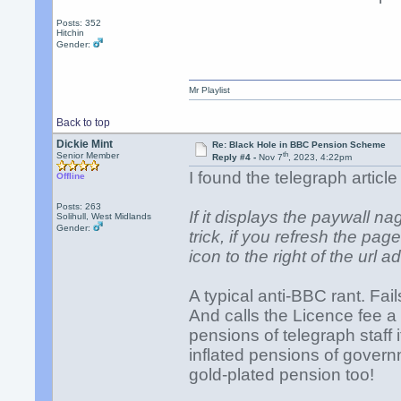
Posts: 352
Hitchin
Gender:
Mr Playlist
Back to top
Dickie Mint
Re: Black Hole in BBC Pension Scheme
th
Senior Member
Reply #4 -
Nov 7
, 2023, 4:22pm
I found the telegraph articl
Offline
Posts: 263
If it displays the paywall na
Solihull, West Midlands
Gender:
trick, if you refresh the pag
icon to the right of the url 
A typical anti-BBC rant. Fail
And calls the Licence fee a
pensions of telegraph staff 
inflated pensions of govern
gold-plated pension too!