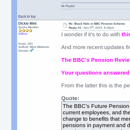
Mr Playlist
Back to top
Dickie Mint
Re: Black Hole in BBC Pension Scheme
th
Senior Member
Reply #1 -
Nov 5
, 2023, 8:29pm
I wonder if it's to do with
thi
Offline
Posts: 263
And more recent updates f
Solihull, West Midlands
Gender:
The BBC's Pension Revi
Your questions answered
From the latter this is the per
Quote:
The BBC’s Future Pension 
current employees, and the
change to benefits that me
pensions in payment and de