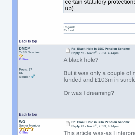
certain statutory protection
up).
Regards,
Richard
Back to top
DMCP
Re: Black Hole in BBC Pension Scheme
th
YaBB Newbies
Reply #2 -
Nov 6
, 2023, 4:44pm
A black hole?
Offline
Posts: 17
But it was only a couple o
UK
Gender:
funded and £103m in surpl
Or was I dreaming?
Back to top
WG
Re: Black Hole in BBC Pension Scheme
th
Senior Member
Reply #3 -
Nov 6
, 2023, 6:14pm
This article was-as I interp
Offline