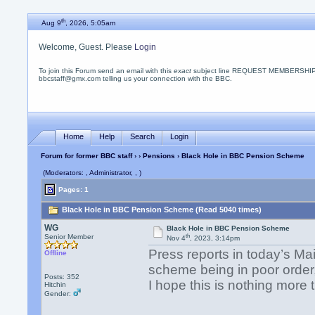
th
Aug 9
, 2026, 5:05am
Welcome, Guest. Please
Login
To join this Forum send an email with this
exact
subject line REQUEST MEMBERSHIP
bbcstaff@gmx.com telling us your connection with the BBC.
Home
Help
Search
Login
Forum for former BBC staff
›
›
Pensions
› Black Hole in BBC Pension Scheme
(Moderators: , Administrator, , )
Pages: 1
Black Hole in BBC Pension Scheme (Read 5040 times)
WG
Black Hole in BBC Pension Scheme
th
Senior Member
Nov 4
, 2023, 3:14pm
Press reports in today’s Ma
Offline
scheme being in poor order,
Posts: 352
I hope this is nothing more
Hitchin
Gender: