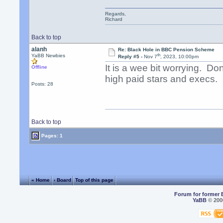
Regards,
Richard
Back to top
alanh
Re: Black Hole in BBC Pension Scheme
th
YaBB Newbies
Reply #5 -
Nov 7
, 2023, 10:00pm
It is a wee bit worrying. Do
Offline
high paid stars and execs.
Posts: 28
Back to top
Pages: 1
« Home
‹ Board
Top of this page
Forum for former 
YaBB
© 2000