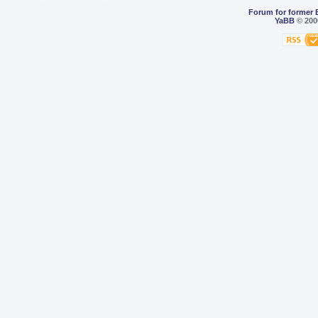
Forum for former 
YaBB
© 2000