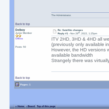
The Administrator.
Back to top
Delboy
Re: Satellite changes
th
Junior Member
Reply #1 -
Nov 26
, 2022, 1:25pm
ITV 2HD, 3HD & 4HD all wen
Offline
(previously only available i
Posts: 50
However, the HD versions wo
available bandwidth
Strangely there was virtually
Back to top
Pages: 1
« Home
‹ Board
Top of this page