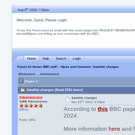
th
Aug 8
, 2026, 7:36am
Welcome, Guest. Please
Login
To join this Forum send an email with this
exact
subject line REQUEST MEMBERSHIP
bbcstaff@gmx.com telling us your connection with the BBC.
Home
Help
Search
Login
Forum for former BBC staff
›
›
News and Comment
› Satellite changes
(Moderators: , , Administrator)
Pages: 1
Satellite changes (Read 2191 times)
Administrator
Satellite changes
rd
YaBB Administrator
Nov 23
, 2022, 5:10pm
According to
this
BBC page t
Offline
2024.
Posts: 3301
More information
here
and f