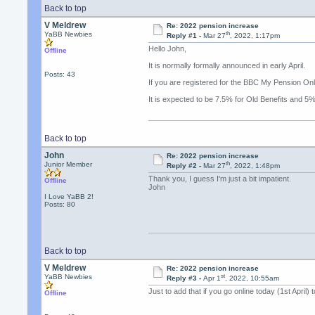
Back to top
V Meldrew
Re: 2022 pension increase
th
YaBB Newbies
Reply #1 -
Mar 27
, 2022, 1:17pm
Hello John,
Offline
It is normally formally announced in early April.
Posts: 43
If you are registered for the BBC My Pension Onlin
It is expected to be 7.5% for Old Benefits and
Back to top
John
Re: 2022 pension increase
th
Junior Member
Reply #2 -
Mar 27
, 2022, 1:48pm
Thank you, I guess I'm just a bit impatient.
Offline
John
I Love YaBB 2!
Posts: 80
Back to top
V Meldrew
Re: 2022 pension increase
st
YaBB Newbies
Reply #3 -
Apr 1
, 2022, 10:55am
Just to add that if you go online today (1st Apri
Offline