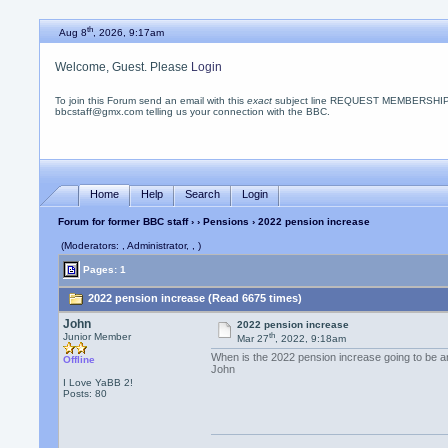
th
Aug 8
, 2026, 9:17am
Welcome, Guest. Please
Login
To join this Forum send an email with this
exact
subject line REQUEST MEMBERSHIP
bbcstaff@gmx.com telling us your connection with the BBC.
Home
Help
Search
Login
Forum for former BBC staff
›
›
Pensions
› 2022 pension increase
(Moderators: , Administrator, , )
Pages: 1
2022 pension increase (Read 6675 times)
John
2022 pension increase
th
Junior Member
Mar 27
, 2022, 9:18am
When is the 2022 pension increase going to be 
Offline
John
I Love YaBB 2!
Posts: 80