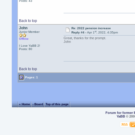
Posts: 43
Back to top
John
Re: 2022 pension increase
st
Junior Member
Reply #4 -
Apr 1
, 2022, 4:35pm
Great, thanks for the prompt.
Offline
John
I Love YaBB 2!
Posts: 80
Back to top
Pages: 1
« Home
‹ Board
Top of this page
Forum for former 
YaBB
© 2000