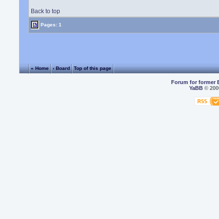
Back to top
Pages: 1
« Home
‹ Board
Top of this page
Forum for former 
YaBB
© 2000