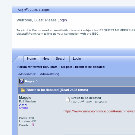
th
Aug 6
, 2026, 1:48pm
Welcome, Guest. Please
Login
To join this Forum send an email with this
exact
subject line REQUEST MEMBERSHIP
bbcstaff@gmx.com telling us your connection with the BBC.
Home
Help
Search
Login
Forum for former BBC staff
›
›
Ex-pats
› Brexit to be debated
(Moderators: , , Administrator)
Pages: 1
Brexit to be debated (Read 2428 times)
Maggie
Brexit to be debated
nd
Full Member
Dec 22
, 2021, 10:45am
Offline
https://www.connexionfrance.com/French-news/Bre
Posts: 158
London W11
Gender: