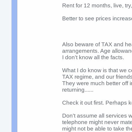
Rent for 12 months, live, t
Better to see prices increas
Also beware of TAX and hea
arrangements. Age allowan
I don't know all the facts.
What I do know is that we c
TAX regime, and our friends
They were much better off i
returning......
Check it out first. Perhaps
Don't assume all services w
telephone might never mater
might not be able to take th