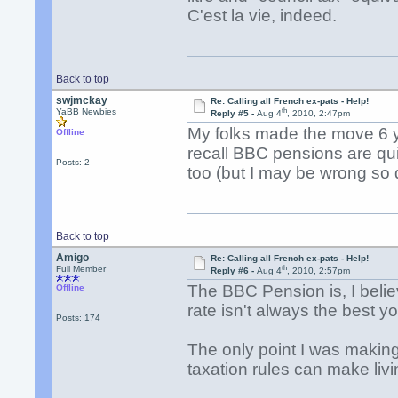
C'est la vie, indeed.
Back to top
swjmckay
Re: Calling all French ex-pats - Help!
th
YaBB Newbies
Reply #5 -
Aug 4
, 2010, 2:47pm
My folks made the move 6 y
Offline
recall BBC pensions are qu
Posts: 2
too (but I may be wrong so 
Back to top
Amigo
Re: Calling all French ex-pats - Help!
th
Full Member
Reply #6 -
Aug 4
, 2010, 2:57pm
The BBC Pension is, I beli
Offline
rate isn't always the best yo
Posts: 174
The only point I was making
taxation rules can make liv