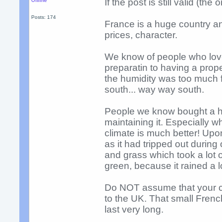
If the post is still valid (t
Offline
Posts: 174
France is a huge country and 
prices, character.
We know of people who love
preparatin to having a propert
the humidity was too much fo
south... way way south.
People we know bought a hug
maintaining it. Especially 
climate is much better! Upon
as it had tripped out durin
and grass which took a lot o
green, because it rained a l
Do NOT assume that your ch
to the UK. That small French
last very long.