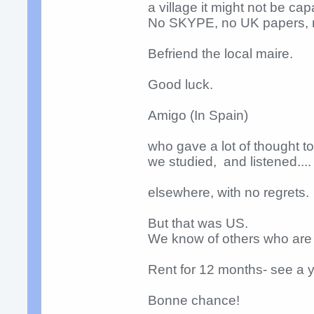
a village it might not be ca
No SKYPE, no UK papers, n
Befriend the local maire.
Good luck.
Amigo (In Spain)
who gave a lot of thought t
we studied, and listened....
elsewhere, with no regrets.
But that was US.
We know of others who are 
Rent for 12 months- see a y
Bonne chance!