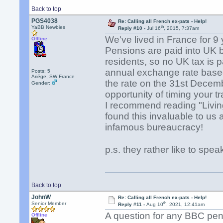
Back to top
PGS4038
Re: Calling all French ex-pats - Help!
th
YaBB Newbies
Reply #10 -
Jul 16
, 2015, 7:37am
We've lived in France for 9 
Offline
Pensions are paid into UK
residents, so no UK tax is p
annual exchange rate based
Posts: 5
Ariége, SW France
the rate on the 31st Decemb
Gender:
opportunity of timing your 
I recommend reading "Livi
found this invaluable to us
infamous bureaucracy!
p.s. they rather like to sp
Back to top
JohnW
Re: Calling all French ex-pats - Help!
th
Senior Member
Reply #11 -
Aug 10
, 2021, 12:41am
A question for any BBC pens
Offline