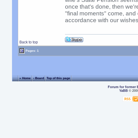
once that's done, then we'
"final moments" come, and 
accordance with our wishes
Back to top
Pages: 1
« Home
‹ Board
Top of this page
Forum for former 
YaBB
© 2000