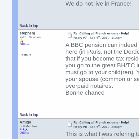
We do not live in France!
Back to top
stephenj
Re: Calling all French ex-pats - Help!
th
YaBB Newbies
Reply #7 -
Sep 6
, 2010, 1:14pm
A BBC pension can indeed be
Offline
here (in Paris, not the Dor
Posts: 6
that if you become tax resi
you go to the great BH/TC in
must go to your child(ren), 
your spouse (common or sep
overpaid notaires.
Bonne chance
Back to top
Amigo
Re: Calling all French ex-pats - Help!
th
Full Member
Reply #8 -
Sep 6
, 2010, 3:04pm
This is what I was refering 
Offline