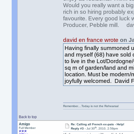
Would you really want a bi
rich in so hiring probably 
favourite. Every good luck 
Producer, Pebble mill. da
david en france wrote
on J
Having finally summoned up
and myself (68) have sold
to live in the Lot/Dordog
sq m of garden/land and mi
location. Must be modern/
joyfully welcomed. David F
Remember....Today is not the Rehearsal
Back to top
Amigo
Re: Calling all French ex-pats - Help!
th
Full Member
Reply #3 -
Jul 30
, 2010, 2:59pm