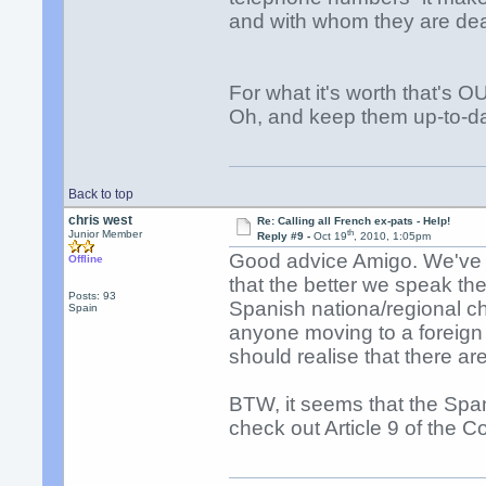
and with whom they are dea
For what it's worth that's 
Oh, and keep them up-to-da
Back to top
chris west
Re: Calling all French ex-pats - Help!
th
Junior Member
Reply #9 -
Oct 19
, 2010, 1:05pm
Good advice Amigo. We've li
Offline
that the better we speak th
Posts: 93
Spanish nationa/regional cha
Spain
anyone moving to a foreign 
should realise that there ar
BTW, it seems that the Span
check out Article 9 of the Co