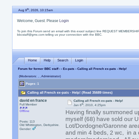
th
Aug 9
, 2026, 10:15am
Welcome, Guest. Please
Login
To join this Forum send an email with this
exact
subject line REQUEST MEMBERSHIP
bbcstaff@gmx.com telling us your connection with the BBC.
Home
Help
Search
Login
Forum for former BBC staff
›
›
Ex-pats
› Calling all French ex-pats - Help!
(Moderators: , , Administrator)
Pages: 1
Calling all French ex-pats - Help! (Read 35689 times)
david en france
Calling all French ex-pats - Help!
th
Full Member
Jan 6
, 2010, 4:25pm
Having finally summoned up
Offline
myself (68) have sold our U
Posts: 113
Lot/Dordogne/Garonne area
Old Whittington, Derbyshire.
Gender:
and min 4 beds, 2 wc, in a 