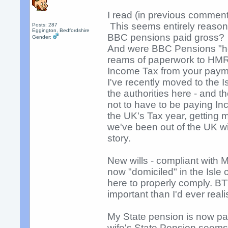
I read (in previous commen
This seems entirely reason
Posts: 287
Eggington, Bedfordshire
BBC pensions paid gross?
Gender:
And were BBC Pensions "help
reams of paperwork to HMR
Income Tax from your pay
I've recently moved to the 
the authorities here - and t
not to have to be paying I
the UK's Tax year, getting 
we've been out of the UK will
story.
New wills - compliant with 
now "domiciled" in the Isle
here to properly comply. BT
important than I'd ever reali
My State pension is now pa
wife's State Pension seems 