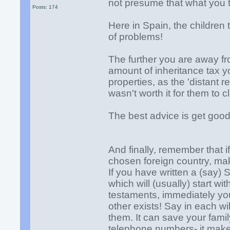
not presume that what you 
Posts: 174
Here in Spain, the children t
of problems!
The further you are away fro
amount of inheritance tax y
properties, as the 'distant 
wasn't worth it for them to c
The best advice is get goo
And finally, remember that i
chosen foreign country, make
If you have written a (say) 
which will (usually) start wi
testaments, immediately you
other exists! Say in each wil
them. It can save your fami
telephone numbers- it makes