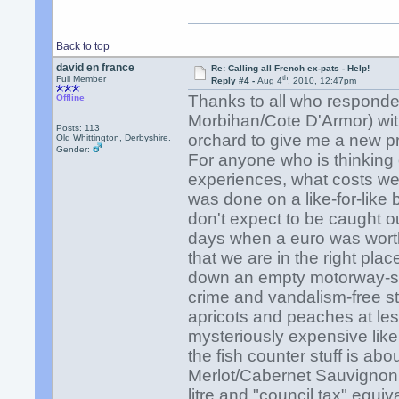
Back to top
david en france
Re: Calling all French ex-pats - Help!
th
Full Member
Reply #4 -
Aug 4
, 2010, 12:47pm
Thanks to all who responded
Offline
Morbihan/Cote D'Armor) with
Posts: 113
orchard to give me a new pro
Old Whittington, Derbyshire.
Gender:
For anyone who is thinking
experiences, what costs we 
was done on a like-for-like
don't expect to be caught ou
days when a euro was worth
that we are in the right plac
down an empty motorway-sta
crime and vandalism-free str
apricots and peaches at les
mysteriously expensive like 
the fish counter stuff is ab
Merlot/Cabernet Sauvignon in
litre and "council tax" equiv