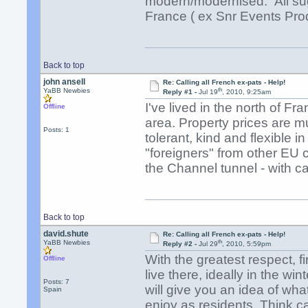
modern/modernised. All sug
France ( ex Snr Events Pro
Back to top
john ansell
Re: Calling all French ex-pats - Help!
th
YaBB Newbies
Reply #1 -
Jul 19
, 2010, 9:25am
I've lived in the north of Fra
Offline
area. Property prices are m
Posts: 1
tolerant, kind and flexible 
"foreigners" from other EU co
the Channel tunnel - with c
Back to top
david.shute
Re: Calling all French ex-pats - Help!
th
YaBB Newbies
Reply #2 -
Jul 29
, 2010, 5:59pm
With the greatest respect, 
Offline
live there, ideally in the w
Posts: 7
will give you an idea of wha
Spain
enjoy as residents. Think ca