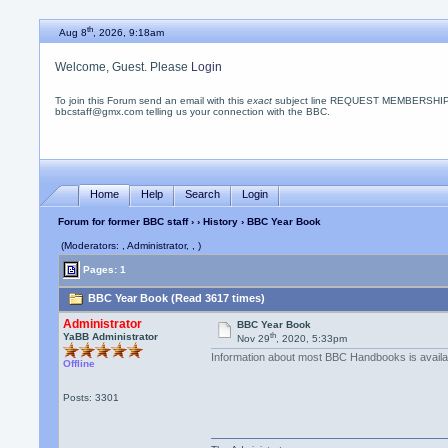
th
Aug 8
, 2026, 9:18am
Welcome, Guest. Please
Login
To join this Forum send an email with this
exact
subject line REQUEST MEMBERSHIP
bbcstaff@gmx.com telling us your connection with the BBC.
Home
Help
Search
Login
Forum for former BBC staff
›
›
History
› BBC Year Book
(Moderators: , Administrator, , )
Pages: 1
BBC Year Book (Read 3617 times)
Administrator
BBC Year Book
th
YaBB Administrator
Nov 29
, 2020, 5:33pm
Information about most BBC Handbooks is avail
Offline
Posts: 3301