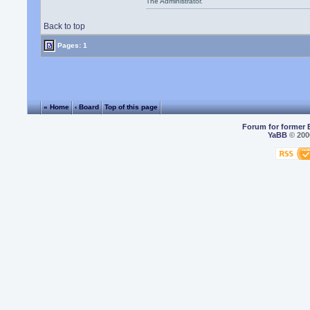
The Administrator.
Back to top
Pages: 1
« Home
‹ Board
Top of this page
Forum for former 
YaBB
© 2000