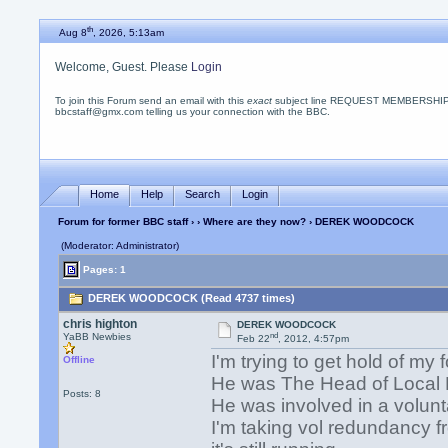
th
Aug 8
, 2026, 5:13am
Welcome, Guest. Please
Login
To join this Forum send an email with this
exact
subject line REQUEST MEMBERSHIP
bbcstaff@gmx.com telling us your connection with the BBC.
Home
Help
Search
Login
Forum for former BBC staff
›
›
Where are they now?
› DEREK WOODCOCK
(Moderator: Administrator)
Pages: 1
DEREK WOODCOCK (Read 4737 times)
chris highton
DEREK WOODCOCK
nd
YaBB Newbies
Feb 22
, 2012, 4:57pm
I'm trying to get hold of 
Offline
He was The Head of Local P
Posts: 8
He was involved in a volunta
I'm taking vol redundancy 