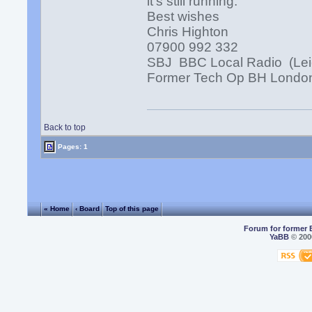
it's still running.
Best wishes
Chris Highton
07900 992 332
SBJ BBC Local Radio (Lei
Former Tech Op BH Londo
Back to top
Pages: 1
« Home
‹ Board
Top of this page
Forum for former 
YaBB
© 2000