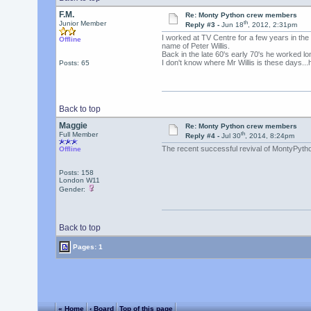
F.M.
Re: Monty Python crew members
th
Junior Member
Reply #3 -
Jun 18
, 2012, 2:31pm
I worked at TV Centre for a few years in th
Offline
name of Peter Willis.
Back in the late 60's early 70's he worked l
I don't know where Mr Willis is these days...h
Posts: 65
Back to top
Maggie
Re: Monty Python crew members
th
Full Member
Reply #4 -
Jul 30
, 2014, 8:24pm
The recent successful revival of MontyPython
Offline
Posts: 158
London W11
Gender:
Back to top
Pages: 1
« Home
‹ Board
Top of this page