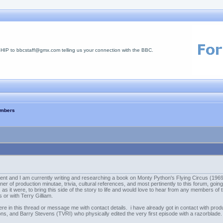
 to bbcstaff@gmx.com telling us your connection with the BBC.
embers
t and I am currently writing and researching a book on Monty Python's Flying Circus (1969-1
er of production minutae, trivia, cultural references, and most pertinently to this forum, going
as it were, to bring this side of the story to life and would love to hear from any members of
s or with Terry Gilliam.
here in this thread or message me with contact details. i have already got in contact with prod
ons, and Barry Stevens (TVRI) who physically edited the very first episode with a razorblade.