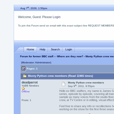
th
Aug 7
, 2026, 1:50pm
Welcome, Guest. Please
Login
To join this Forum send an email with this
exact
subject line REQUEST MEMBERSHIP
Home
Help
Search
Login
Forum for former BBC staff
›
›
Where are they now?
› Monty Python crew m
(Moderator: Administrator)
Pages: 1
Monty Python crew members (Read 11965 times)
deadparrot
Monty Python crew members
th
YaBB Newbies
Sep 9
, 2011, 9:55pm
Hello ex-BBC staffers, my name is James Gen
Offline
series, episode by episode, covering all mann
sample as many voices from the studio floor, 
crew, at TV Centre or in editing, visual effect
Posts: 1
Feel free to share any info or recollections 
working on the show for the first three seas