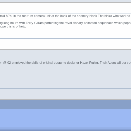
e mid 80's. in the rostrum camera unit at the back of the scenery block.The bloke who worke
ong long hours with Terry Gilliam perfecting the revolutionary animated sequences which pep
ope this is of help.
 @ 02 employed the skills of original costume designer Hazel Pethig. Their Agent will put you