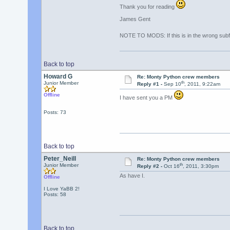
Thank you for reading
James Gent
NOTE TO MODS: If this is in the wrong subf
Back to top
Howard G
Re: Monty Python crew members
th
Junior Member
Reply #1 -
Sep 10
, 2011, 9:22am
Offline
I have sent you a PM
Posts: 73
Back to top
Peter_Neill
Re: Monty Python crew members
th
Junior Member
Reply #2 -
Oct 16
, 2011, 3:30pm
As have I.
Offline
I Love YaBB 2!
Posts: 58
Back to top