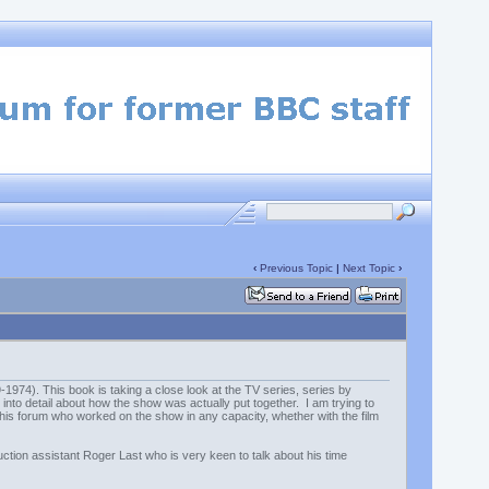
‹
Previous Topic
|
Next Topic
›
974). This book is taking a close look at the TV series, series by
 into detail about how the show was actually put together. I am trying to
 this forum who worked on the show in any capacity, whether with the film
uction assistant Roger Last who is very keen to talk about his time