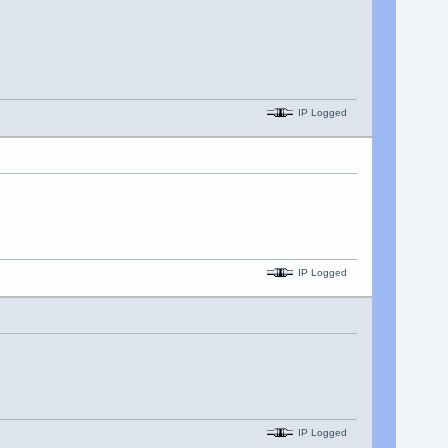
IP Logged
IP Logged
IP Logged