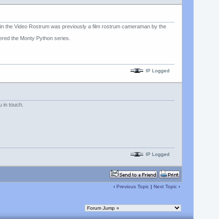
d in the Video Rostrum was previously a film rostrum cameraman by the
pered the Monty Python series.
IP Logged
 in touch.
IP Logged
‹
Previous Topic
|
Next Topic
›