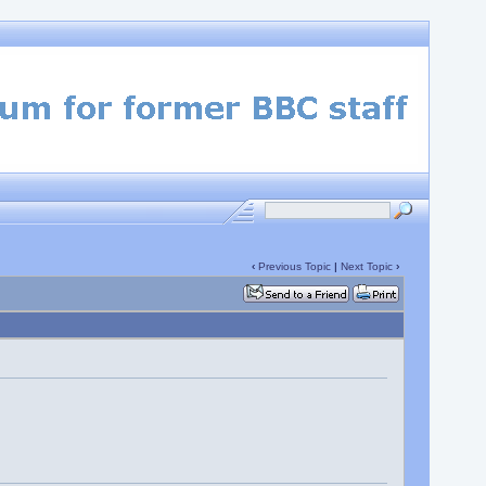
‹
Previous Topic
|
Next Topic
›