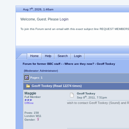
th
Aug 7
, 2026, 1:46am
Welcome, Guest. Please
Login
To join this Forum send an email with this
exact
subject line REQUEST MEMBERSHIP
Home
Help
Search
Login
Forum for former BBC staff
›
›
Where are they now?
› Geoff Tookey
(Moderator: Administrator)
Pages: 1
Geoff Tookey (Read 12274 times)
Maggie
Geoff Tookey
th
Full Member
Sep 8
, 2011, 7:51pm
wish to contact Geoff Tookey (Sound) and R
Offline
Posts: 158
London W11
Gender: