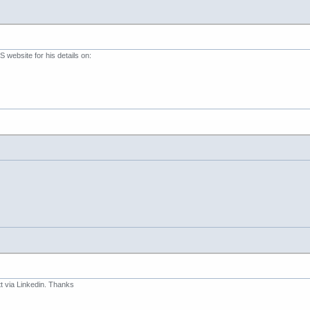
website for his details on:
 via Linkedin. Thanks