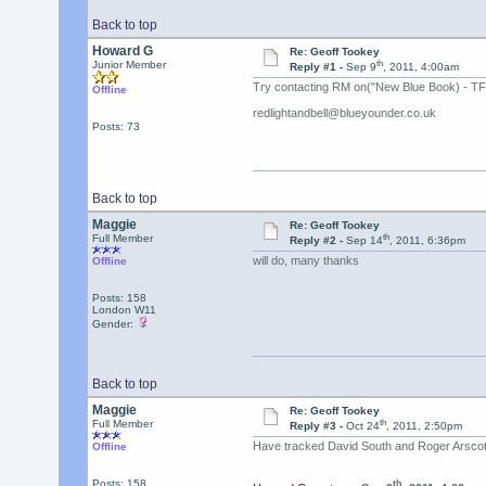
Back to top
Howard G
Re: Geoff Tookey
th
Junior Member
Reply #1 -
Sep 9
, 2011, 4:00am
Try contacting RM on("New Blue Book) - TFS 
Offline
redlightandbell@blueyounder.co.uk
Posts: 73
Back to top
Maggie
Re: Geoff Tookey
th
Full Member
Reply #2 -
Sep 14
, 2011, 6:36pm
will do, many thanks
Offline
Posts: 158
London W11
Gender:
Back to top
Maggie
Re: Geoff Tookey
th
Full Member
Reply #3 -
Oct 24
, 2011, 2:50pm
Have tracked David South and Roger Arscott
Offline
Posts: 158
th