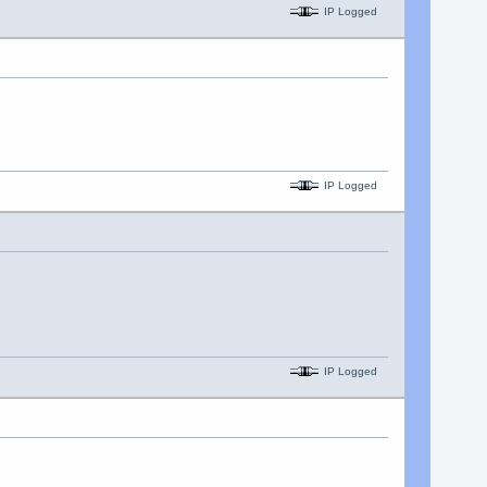
IP Logged
IP Logged
IP Logged