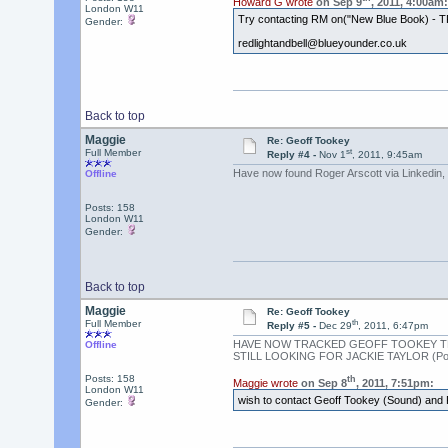
Howard G wrote
on Sep 9
, 2011, 4:00am:
London W11
Try contacting RM on("New Blue Book) - TFS
Gender:
redlightandbell@blueyounder.co.uk
Back to top
Maggie
Re: Geoff Tookey
st
Full Member
Reply #4 -
Nov 1
, 2011, 9:45am
Have now found Roger Arscott via Linkedin,
Offline
Posts: 158
London W11
Gender:
Back to top
Maggie
Re: Geoff Tookey
th
Full Member
Reply #5 -
Dec 29
, 2011, 6:47pm
HAVE NOW TRACKED GEOFF TOOKEY TH
Offline
STILL LOOKING FOR JACKIE TAYLOR (Pod
Posts: 158
th
Maggie wrote
on Sep 8
, 2011, 7:51pm:
London W11
wish to contact Geoff Tookey (Sound) and 
Gender: