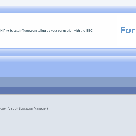
 to bbcstaff@gmx.com telling us your connection with the BBC.
oger Arscott (Location Manager)