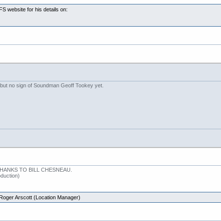
 website for his details on:
 but no sign of Soundman Geoff Tookey yet.
ANKS TO BILL CHESNEAU.
uction)
Roger Arscott (Location Manager)