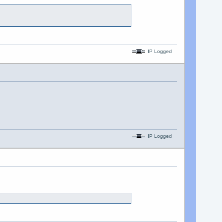
IP Logged
IP Logged