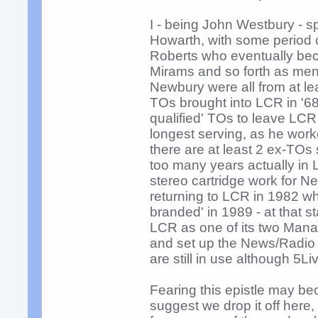
I - being John Westbury - s
Howarth, with some period 
Roberts who eventually bec
Mirams and so forth as ment
Newbury were all from at le
TOs brought into LCR in '68)
qualified' TOs to leave LCR
longest serving, as he worke
there are at least 2 ex-TOs 
too many years actually in L
stereo cartridge work for N
returning to LCR in 1982 wh
branded' in 1989 - at that s
LCR as one of its two Mana
and set up the News/Radio s
are still in use although 5L
Fearing this epistle may bec
suggest we drop it off her