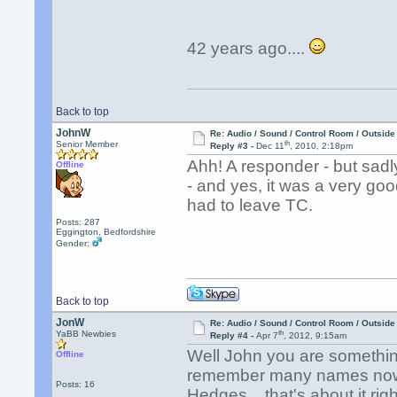
42 years ago....
Back to top
JohnW
Re: Audio / Sound / Control Room / Outsid
th
Senior Member
Reply #3 -
Dec 11
, 2010, 2:18pm
Ahh! A responder - but sadl
Offline
- and yes, it was a very good
had to leave TC.
Posts: 287
Eggington, Bedfordshire
Gender:
Back to top
JonW
Re: Audio / Sound / Control Room / Outsid
th
YaBB Newbies
Reply #4 -
Apr 7
, 2012, 9:15am
Well John you are something
Offline
remember many names now o
Posts: 16
Hedges... that's about it ri