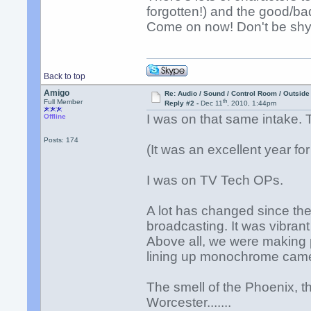
forgotten!) and the good/b
Come on now! Don't be shy!
Back to top
Amigo
Re: Audio / Sound / Control Room / Outsid
th
Full Member
Reply #2 -
Dec 11
, 2010, 1:44pm
I was on that same intake.
Offline
Posts: 174
(It was an excellent year fo
I was on TV Tech OPs.
A lot has changed since the
broadcasting. It was vibrant
Above all, we were making p
lining up monochrome cam
The smell of the Phoenix, th
Worcester.......