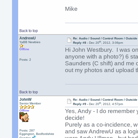
Mike
Back to top
AndrewU
Re: Audio / Sound / Control Room / Outsid
th
YaBB Newbies
Reply #8 -
Dec 20
, 2012, 3:06pm
Hi John Westbury. I was on 
Offline
anyone with a photo?) 6 sta
Posts: 2
Saunders (C shift) and me 
out my photos and upload 
Back to top
JohnW
Re: Audio / Sound / Control Room / Outsid
th
Senior Member
Reply #9 -
Dec 20
, 2012, 4:57pm
Yes, Andy - I do remember y
Offline
decide!
Purely as a co-incidence, 
and saw AndrewU as a login
Posts: 287
Eggington, Bedfordshire
Gender: