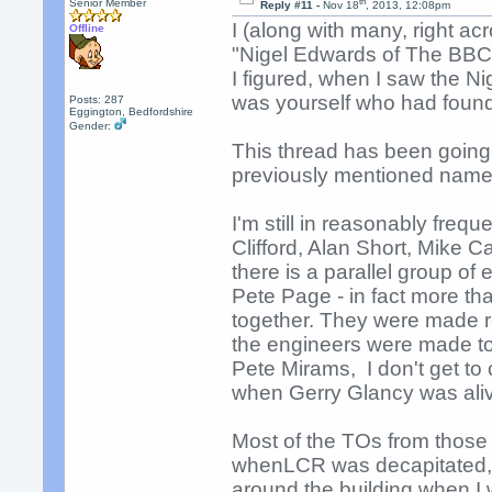
th
Senior Member
Reply #11 -
Nov 18
, 2013, 12:08pm
I (along with many, right ac
Offline
"Nigel Edwards of The BBC"
I figured, when I saw the Ni
was yourself who had found 
Posts: 287
Eggington, Bedfordshire
Gender:
This thread has been going 
previously mentioned names
I'm still in reasonably freq
Clifford, Alan Short, Mike C
there is a parallel group o
Pete Page - in fact more tha
together. They were made
the engineers were made to
Pete Mirams, I don't get to
when Gerry Glancy was ali
Most of the TOs from those
whenLCR was decapitated, 
around the building when I 