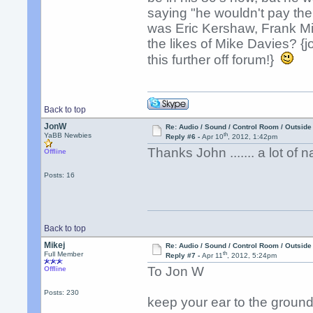
saying "he wouldn't pay the
was Eric Kershaw, Frank M
the likes of Mike Davies? 
this further off forum!}
Back to top
JonW
Re: Audio / Sound / Control Room / Outsid
th
YaBB Newbies
Reply #6 -
Apr 10
, 2012, 1:42pm
Thanks John ....... a lot of n
Offline
Posts: 16
Back to top
Mikej
Re: Audio / Sound / Control Room / Outsid
th
Full Member
Reply #7 -
Apr 11
, 2012, 5:24pm
To Jon W
Offline
Posts: 230
keep your ear to the groun