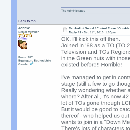
The Administrator.
Back to top
JohnW
Re: Audio / Sound / Control Room / Outsid
th
Senior Member
Reply #1 -
Dec 11
, 2010, 1:00pm
OK. I'll kick this off then.
Offline
Joined in '68 as a TO (TO.2
Television and TOs Regions 
in the Green huts with thos
Posts: 287
Eggington, Bedfordshire
existed before!! Horrible!
Gender:
I've managed to get in con
stage (still a few to go thou
Really wondering whether an
where? After all, it's now 4
lot of TOs gone through LC
But it would be good to catc
thereof - who helped us ou
wants to join in a "Down Me
There's lots of characters 