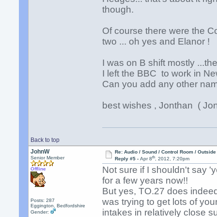
though.
Of course there were the C
two ... oh yes and Elanor !
I was on B shift mostly ..
I left the BBC to work in 
Can you add any other name
best wishes , Jonthan ( Jon
Back to top
JohnW
Re: Audio / Sound / Control Room / Outsid
th
Senior Member
Reply #5 -
Apr 8
, 2012, 7:20pm
Not sure if I shouldn't say 
Offline
for a few years now!!
But yes, TO.27 does indeed 
was trying to get lots of yo
Posts: 287
Eggington, Bedfordshire
intakes in relatively close 
Gender: