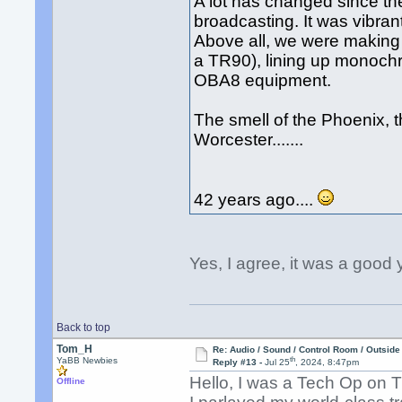
A lot has changed since the
broadcasting. It was vibran
Above all, we were making 
a TR90), lining up monoc
OBA8 equipment.
The smell of the Phoenix, th
Worcester.......
42 years ago....
Yes, I agree, it was a good 
Back to top
Tom_H
Re: Audio / Sound / Control Room / Outsid
th
YaBB Newbies
Reply #13 -
Jul 25
, 2024, 8:47pm
Hello, I was a Tech Op on
Offline