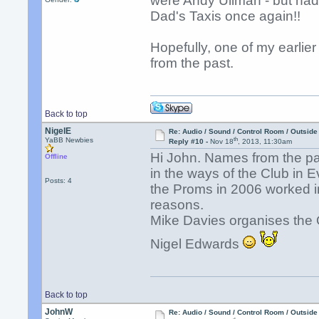
were Andy Ullman - but had 
Dad's Taxis once again!!
Hopefully, one of my earlie
from the past.
Back to top
NigelE
Re: Audio / Sound / Control Room / Outsid
th
YaBB Newbies
Reply #10 -
Nov 18
, 2013, 11:30am
Hi John. Names from the p
Offline
in the ways of the Club in E
Posts: 4
the Proms in 2006 worked in
reasons.
Mike Davies organises the 
Nigel Edwards
Back to top
JohnW
Re: Audio / Sound / Control Room / Outsid