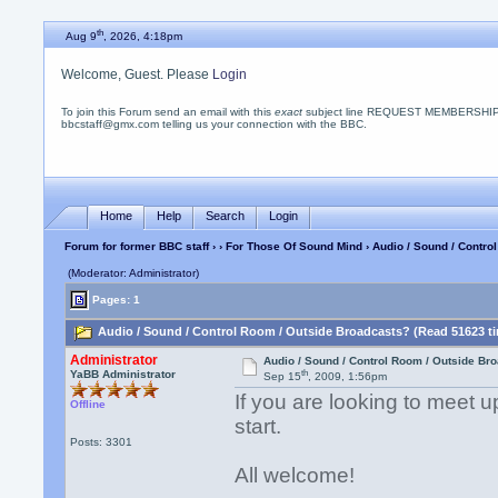
th
Aug 9
, 2026, 4:18pm
Welcome, Guest. Please
Login
To join this Forum send an email with this
exact
subject line REQUEST MEMBERSHIP
bbcstaff@gmx.com telling us your connection with the BBC.
Home
Help
Search
Login
Forum for former BBC staff
›
›
For Those Of Sound Mind
› Audio / Sound / Contr
(Moderator: Administrator)
Pages: 1
Audio / Sound / Control Room / Outside Broadcasts? (Read 51623 t
Administrator
Audio / Sound / Control Room / Outside Br
th
YaBB Administrator
Sep 15
, 2009, 1:56pm
If you are looking to meet u
Offline
start.
Posts: 3301
All welcome!