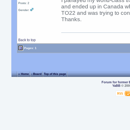
I parlayed my world-class tr
Posts: 2
and ended up in Canada whe
Gender:
TO22 and was trying to cont
Thanks.
Back to top
Pages: 1
« Home
‹ Board
Top of this page
Forum for former 
YaBB
© 2000