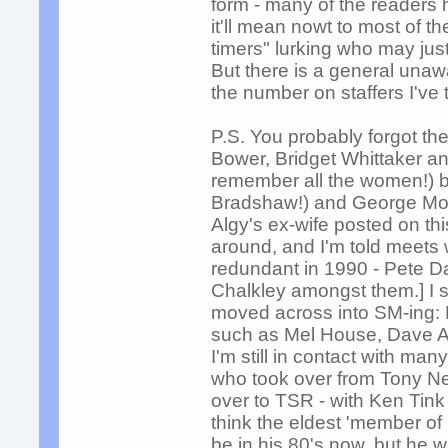
form - many of the readers h
it'll mean nowt to most of t
timers" lurking who may jus
But there is a general una
the number on staffers I've 
P.S. You probably forgot th
Bower, Bridget Whittaker a
remember all the women!) b
Bradshaw!) and George Mowl
Algy's ex-wife posted on thi
around, and I'm told meets
redundant in 1990 - Pete D
Chalkley amongst them.] I
moved across into SM-ing: D
such as Mel House, Dave At
I'm still in contact with ma
who took over from Tony Ne
over to TSR - with Ken Tink
think the eldest 'member of
be in his 80's now, but he