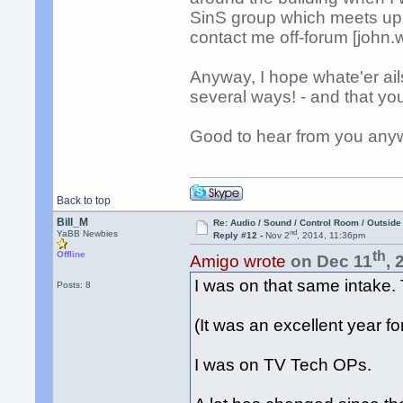
SinS group which meets up o
contact me off-forum [john
Anyway, I hope whate'er ails
several ways! - and that yo
Good to hear from you anyw
Back to top
Bill_M
Re: Audio / Sound / Control Room / Outsid
nd
YaBB Newbies
Reply #12 -
Nov 2
, 2014, 11:36pm
th
Offline
Amigo wrote
on Dec 11
, 
I was on that same intake
Posts: 8
(It was an excellent year fo
I was on TV Tech OPs.