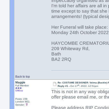
Impeccably organised as al
I'm told her affairs are all in
time except to say that she
arrangements! (typical desi
Her Funeral will take place:
Monday 24th October 2022
HAYCOMBE CREMATORI
209 Whiteway Rd,
Bath
BA2 2RQ
Back to top
Maggie
Re: COSTUME DESIGNER: Velma (Buckle) R
th
Full Member
Reply #1 -
Oct 17
, 2022, 12:51pm
This is not in any way oblig
Offline
offer please email me, or th
Posts: 158
London W11
Gender:
Please address RIP Condo