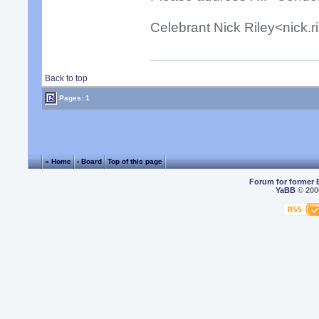
Celebrant Nick Riley<nick.
Back to top
Pages: 1
« Home
‹ Board
Top of this page
Forum for former 
YaBB
© 2000