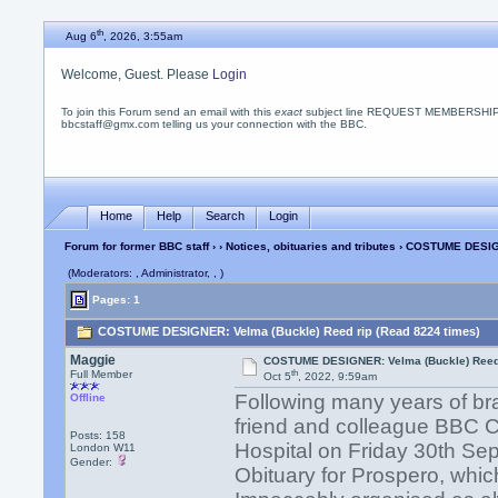
th
Aug 6
, 2026, 3:55am
Welcome, Guest. Please
Login
To join this Forum send an email with this
exact
subject line REQUEST MEMBERSHIP
bbcstaff@gmx.com telling us your connection with the BBC.
Home
Help
Search
Login
Forum for former BBC staff
›
›
Notices, obituaries and tributes
› COSTUME DESIGN
(Moderators: , Administrator, , )
Pages: 1
COSTUME DESIGNER: Velma (Buckle) Reed rip (Read 8224 times)
Maggie
COSTUME DESIGNER: Velma (Buckle) Reed
th
Full Member
Oct 5
, 2022, 9:59am
Following many years of bra
Offline
friend and colleague BBC 
Posts: 158
Hospital on Friday 30th Se
London W11
Gender:
Obituary for Prospero, which