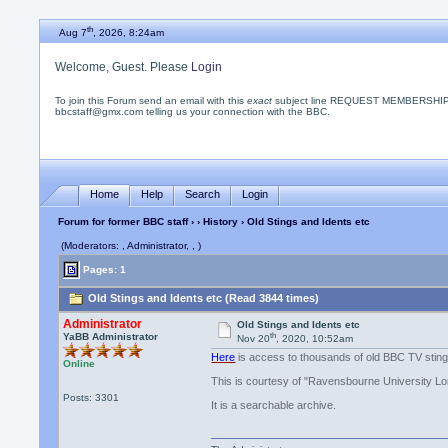
th
Aug 7
, 2026, 8:24am
Welcome, Guest. Please
Login
To join this Forum send an email with this
exact
subject line REQUEST MEMBERSHIP
bbcstaff@gmx.com telling us your connection with the BBC.
Home
Help
Search
Login
Forum for former BBC staff
›
›
History
› Old Stings and Idents etc
(Moderators: , Administrator, , )
Pages: 1
Old Stings and Idents etc (Read 3844 times)
Administrator
Old Stings and Idents etc
th
YaBB Administrator
Nov 20
, 2020, 10:52am
Here
is access to thousands of old BBC TV sting
Online
This is courtesy of "Ravensbourne University L
Posts: 3301
It is a searchable archive.