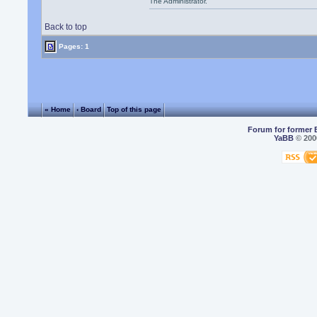
The Administrator.
Back to top
Pages: 1
« Home
‹ Board
Top of this page
Forum for former 
YaBB
© 2000