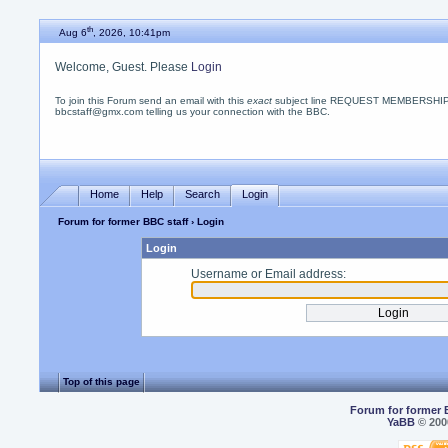
th
Aug 6
, 2026, 10:41pm
Welcome, Guest. Please
Login
To join this Forum send an email with this
exact
subject line REQUEST MEMBERSHIP
bbcstaff@gmx.com telling us your connection with the BBC.
Home
Help
Search
Login
Forum for former BBC staff
› Login
Login
Username or Email address:
Top of this page
Forum for former 
YaBB
© 2000