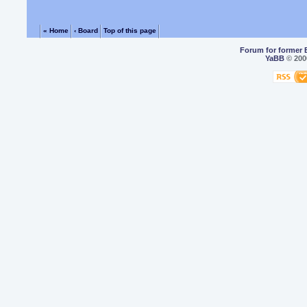
« Home
‹ Board
Top of this page
Forum for former 
YaBB
© 2000