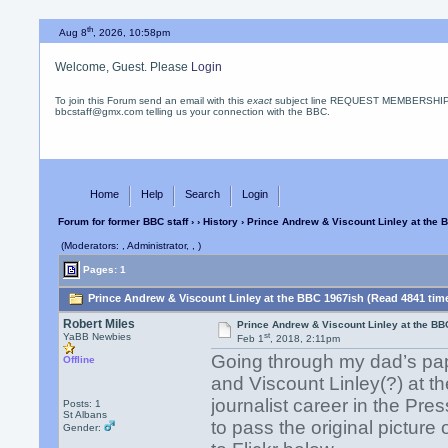
th
Aug 8
, 2026, 10:58pm
Welcome, Guest. Please
Login
To join this Forum send an email with this
exact
subject line REQUEST MEMBERSHIP
bbcstaff@gmx.com telling us your connection with the BBC.
Home
Help
Search
Login
Forum for former BBC staff
›
›
History
› Prince Andrew & Viscount Linley at the 
(Moderators: , Administrator, , )
Pages: 1
Prince Andrew & Viscount Linley at the BBC 1967ish (Read 4841 tim
Robert Miles
Prince Andrew & Viscount Linley at the BB
st
YaBB Newbies
Feb 1
, 2018, 2:11pm
Going through my dad’s pa
Offline
and Viscount Linley(?) at 
journalist career in the Pre
Posts: 1
St Albans
to pass the original picture 
Gender: