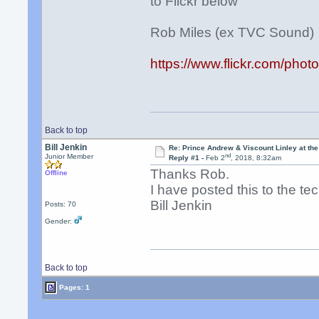
to Flickr below
Rob Miles (ex TVC Sound)
https://www.flickr.com/p
Back to top
Bill Jenkin
Re: Prince Andrew & Viscount Linley at th
nd
Junior Member
Reply #1 -
Feb 2
, 2018, 8:32am
Thanks Rob.
Offline
I have posted this to the t
Bill Jenkin
Posts: 70
Gender:
Back to top
Pages: 1