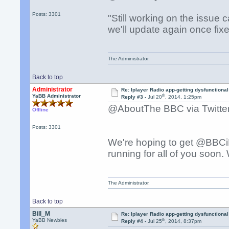
Posts: 3301
"Still working on the issue
we'll update again once fixe
The Administrator.
Back to top
Administrator
Re: Iplayer Radio app-getting dysfunctional
th
YaBB Administrator
Reply #3 -
Jul 20
, 2014, 1:25pm
@AboutThe BBC via Twitter 
Offline
Posts: 3301
We're hoping to get @BBC
running for all of you soon
The Administrator.
Back to top
Bill_M
Re: Iplayer Radio app-getting dysfunctional
th
YaBB Newbies
Reply #4 -
Jul 25
, 2014, 8:37pm