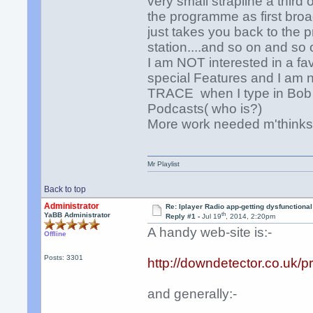
very small strapline a third
the programme as first broad
just takes you back to the 
station....and so on and so 
I am NOT interested in a fa
special Features and I am 
TRACE when I type in Bob Ha
Podcasts( who is?)
More work needed m'think
Mr Playlist
Back to top
Administrator
Re: Iplayer Radio app-getting dysfunctional
th
YaBB Administrator
Reply #1 -
Jul 19
, 2014, 2:20pm
A handy web-site is:-
Offline
Posts: 3301
http://downdetector.co.uk/p
and generally:-