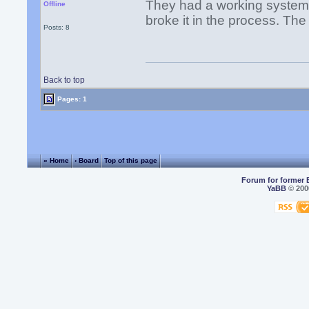
They had a working system 
Offline
broke it in the process. Th
Posts: 8
Back to top
Pages: 1
« Home
‹ Board
Top of this page
Forum for former 
YaBB
© 2000