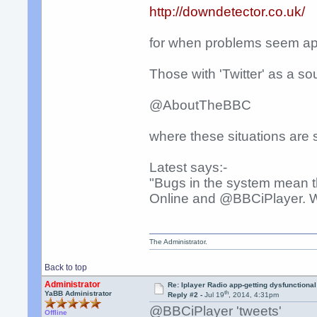
http://downdetector.co.uk/
for when problems seem app
Those with 'Twitter' as a so
@AboutTheBBC
where these situations are
Latest says:-
"Bugs in the system mean t
Online and @BBCiPlayer. We'
The Administrator.
Back to top
Administrator
Re: Iplayer Radio app-getting dysfunctional
th
YaBB Administrator
Reply #2 -
Jul 19
, 2014, 4:31pm
@BBCiPlayer 'tweets'
Offline