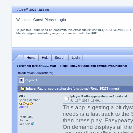
th
Aug 6
, 2026, 3:53am
Welcome, Guest. Please
Login
To join this Forum send an email with this
exact
subject line REQUEST MEMBERSHIP
bbcstaff@gmx.com telling us your connection with the BBC.
Home
Help
Search
Login
Forum for former BBC staff
›
›
Help!
› Iplayer Radio app-getting dysfunctional
(Moderator: Administrator)
Pages: 1
Iplayer Radio app-getting dysfunctional (Read 15271 times)
WG
Iplayer Radio app-getting dysfunctional
th
Senior Member
Jul 19
, 2014, 11:06am
This app is getting a bit dy
Offline
needs is a fast track to th
Posts: 352
then press play. Easypeaz
Hitchin
Gender:
On demand displays all the 