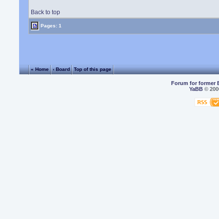
Back to top
Pages: 1
« Home
‹ Board
Top of this page
Forum for former 
YaBB
© 2000