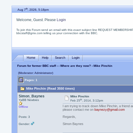
th
Aug 7
, 2026, 5:18pm
Welcome, Guest. Please
Login
To join this Forum send an email with this
exact
subject line REQUEST MEMBERSHIP
bbcstaff@gmx.com telling us your connection with the BBC.
Home
Help
Search
Login
Forum for former BBC staff
›
›
Where are they now?
› Mike Pinchin
(Moderator: Administrator)
Pages: 1
Mike Pinchin (Read 3550 times)
Simon_Baynes
Mike Pinchin
th
YaBB Newbies
Feb 25
, 2014, 3:12pm
I am trying to track down Mike Pinchin, a frien
Offline
please contact me on
baynezy@gmail.com
Regards,
Posts: 3
Simon Baynes
Gender: