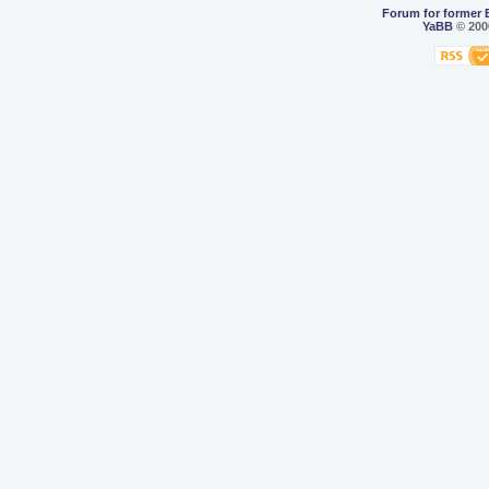
Forum for former 
YaBB
© 2000