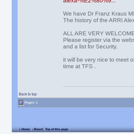
alexa-%E2%80%9...
We have Dr Franz Kraus M
The history of the ARRI Al
ALL ARE VERY WELCOM
Please register via the web
and a list for Security.
it will be very nice to meet
time at TFS .
Back to top
Pages: 1
« Home
‹ Board
Top of this page