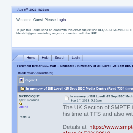
th
Aug 6
, 2026, 5:35pm
Welcome, Guest. Please
Login
To join this Forum send an email with this
exact
subject line REQUEST MEMBERSHIP
bbcstaff@gmx.com telling us your connection with the BBC.
Home
Help
Search
Login
Forum for former BBC staff
›
›
Endboard
› In memory of Bill Lovell -25 Sept BBC
(Moderator: Administrator)
Pages: 1
In memory of Bill Lovell -25 Sept BBC Media Centre (Read 7334 time
technologist
In memory of Bill Lovell -25 Sept BBC Medi
st
YaBB Newbies
Sep 1
, 2013, 5:19pm
The UK Section of SMPTE is h
Offline
his time at TFS and also wi
Posts: 4
Details at
https://www.smpte