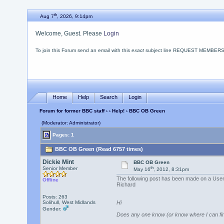
th
Aug 7
, 2026, 9:14pm
Welcome, Guest. Please
Login
To join this Forum send an email with this
exact
subject line REQUEST MEMBERSHIP
Home
Help
Search
Login
Forum for former BBC staff
›
›
Help!
› BBC OB Green
(Moderator: Administrator)
Pages: 1
BBC OB Green (Read 6757 times)
Dickie Mint
BBC OB Green
th
Senior Member
May 16
, 2012, 8:31pm
The following post has been made on a Use
Offline
Richard
Posts: 263
Solihull, West Midlands
Hi
Gender:
Does any one know (or know where I can fin