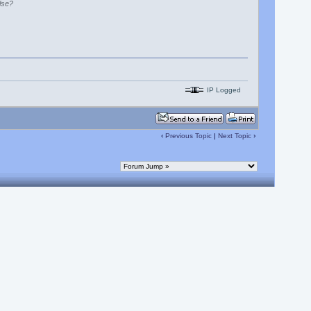
lse?
IP Logged
‹
Previous Topic
|
Next Topic
›