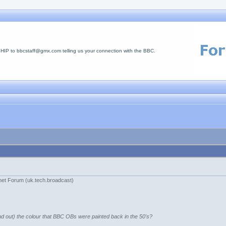
 to bbcstaff@gmx.com telling us your connection with the BBC.
net Forum (uk.tech.broadcast)
d out) the colour that BBC OBs were painted back in the 50's?