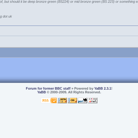
g of, but should it be deep bronze green (BS224) or mid bronze green (BS 223) or something e
rg dot uk
Forum for former BBC staff
» Powered by
YaBB 2.3.1
!
YaBB
© 2000-2009. All Rights Reserved.