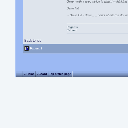
Green with a grey stripe is what I'm thinkin
Dave Hill
-- Dave Hill - dave _ _ news at hillcroft dot o
Regards,
Richard
Back to top
Pages: 1
« Home
‹ Board
Top of this page