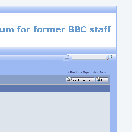
‹
Previous Topic
|
Next Topic
›