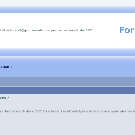
 to bbcstaff@gmx.com telling us your connection with the BBC.
x-pats ?
pats ?
ion fund to an off-shore QROPS scheme. I would dearly love to here from anyone who has be