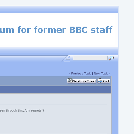
‹
Previous Topic
|
Next Topic
›
en through this. Any regrets ?