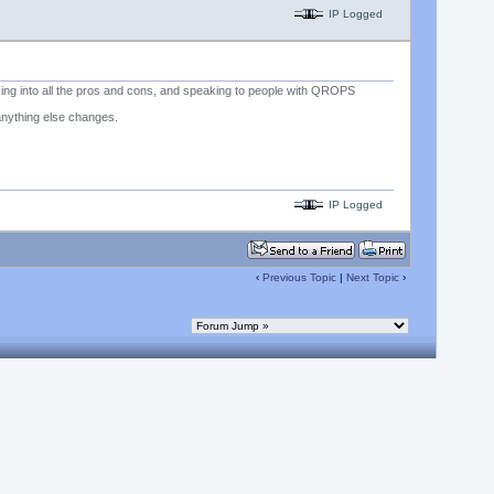
IP Logged
oking into all the pros and cons, and speaking to people with QROPS
anything else changes.
IP Logged
‹
Previous Topic
|
Next Topic
›