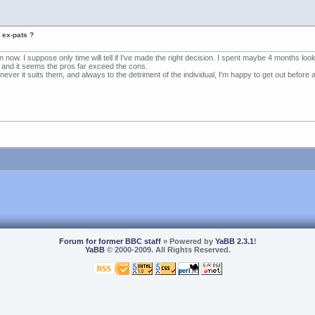
 ex-pats ?
now. I suppose only time will tell if I've made the right decision. I spent maybe 4 months lo
o, and it seems the pros far exceed the cons.
er it suits them, and always to the detriment of the individual, I'm happy to get out before 
Forum for former BBC staff
» Powered by
YaBB 2.3.1
!
YaBB
© 2000-2009. All Rights Reserved.