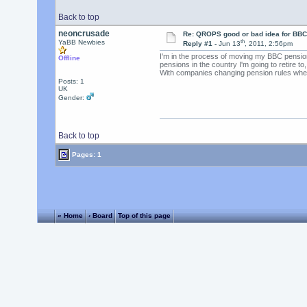
Back to top
neoncrusade
Re: QROPS good or bad idea for BBC
th
YaBB Newbies
Reply #1 -
Jun 13
, 2011, 2:56pm
I'm in the process of moving my BBC pension 
Offline
pensions in the country I'm going to retire t
With companies changing pension rules whenev
Posts: 1
UK
Gender:
Back to top
Pages: 1
« Home
‹ Board
Top of this page