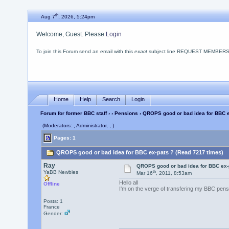
th
Aug 7
, 2026, 5:24pm
Welcome, Guest. Please
Login
To join this Forum send an email with this
exact
subject line REQUEST MEMBERSHIP
Home
Help
Search
Login
Forum for former BBC staff
›
›
Pensions
› QROPS good or bad idea for BBC e
(Moderators: , Administrator, , )
Pages: 1
QROPS good or bad idea for BBC ex-pats ? (Read 7217 times)
Ray
QROPS good or bad idea for BBC ex-
th
YaBB Newbies
Mar 16
, 2011, 8:53am
Hello all
Offline
I'm on the verge of transfering my BBC pens
Posts: 1
France
Gender: