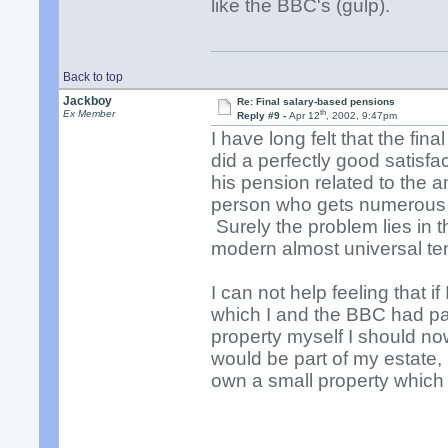
like the BBC's (gulp).
Back to top
Jackboy
Re: Final salary-based pensions
th
Ex Member
Reply #9 -
Apr 12
, 2002, 9:47pm
I have long felt that the fin
did a perfectly good satisfa
his pension related to the a
person who gets numerous p
Surely the problem lies in t
modern almost universal te
I can not help feeling that i
which I and the BBC had pa
property myself I should no
would be part of my estate, 
own a small property which