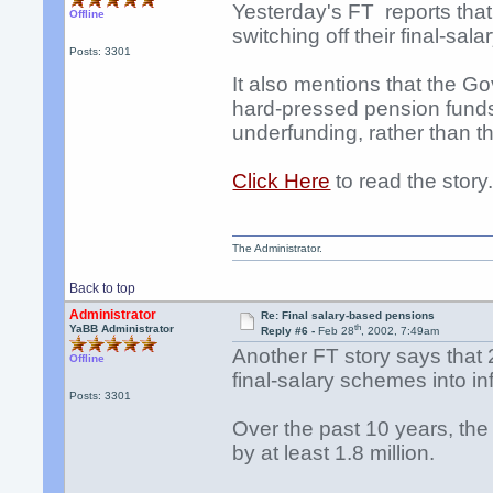
Yesterday's FT reports th
Offline
switching off their final-sa
Posts: 3301
It also mentions that the G
hard-pressed pension funds,
underfunding, rather than th
Click Here
to read the story
The Administrator.
Back to top
Administrator
Re: Final salary-based pensions
th
YaBB Administrator
Reply #6 -
Feb 28
, 2002, 7:49am
Another FT story says that 
Offline
final-salary schemes into i
Posts: 3301
Over the past 10 years, the
by at least 1.8 million.