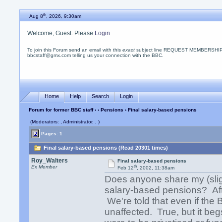
th
Aug 8
, 2026, 9:30am
Welcome, Guest. Please
Login
To join this Forum send an email with this
exact
subject line REQUEST MEMBERSHIP
bbcstaff@gmx.com telling us your connection with the BBC.
Home
Help
Search
Login
Forum for former BBC staff
›
›
Pensions
› Final salary-based pensions
(Moderators: , Administrator, , )
Pages: 1
Final salary-based pensions (Read 20301 times)
Roy_Walters
Final salary-based pensions
th
Ex Member
Feb 12
, 2002, 11:38am
Does anyone share my (sli
salary-based pensions? Aft
We're told that even if the
unaffected. True, but it be