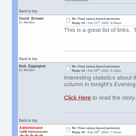
The Administrator.
Back to top
David_Brewer
Re: Final salary-based pensions
st
Ex Member
Reply #3 -
Feb 21
, 2002, 9:39am
This is a great list of links.
Back to top
Bob_Eggington
Re: Final salary-based pensions
th
Ex Member
Reply #4 -
Feb 25
, 2002, 9:10pm
Interesting statistics abou
column in tonight's Evenin
Click Here
to read the story
Back to top
Administrator
Re: Final salary-based pensions
th
YaBB Administrator
Reply #5 -
Feb 28
, 2002, 7:42am