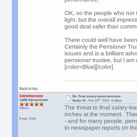
OK, so the people who run t
light, but the overall impr
good deal safer than comme
There could well have been
Certainly the Pensioner Tr
issues and is a brilliant ad
pensioner trustee, but I am 
[color=Blue][/color]
Back to top
Administrator
Re: Final salary-based pensions
th
YaBB Administrator
Reply #2 -
Feb 20
, 2002, 8:38pm
The threat to final salary-
Offline
inches at the moment. There
Posts: 3301
- and for many people, pen
to newspaper reports on the