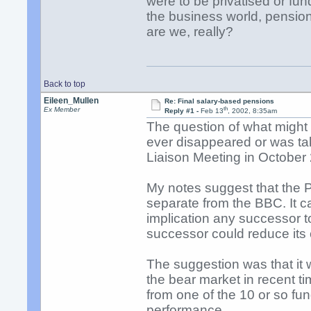
were to be privatised or 
the business world, pensio
are we, really?
Back to top
Eileen_Mullen
Re: Final salary-based pensions
th
Ex Member
Reply #1 -
Feb 13
, 2002, 8:35am
The question of what might
ever disappeared or was ta
Liaison Meeting in October
My notes suggest that the P
separate from the BBC. It 
implication any successor t
successor could reduce its 
The suggestion was that it
the bear market in recent 
from one of the 10 or so f
performance.