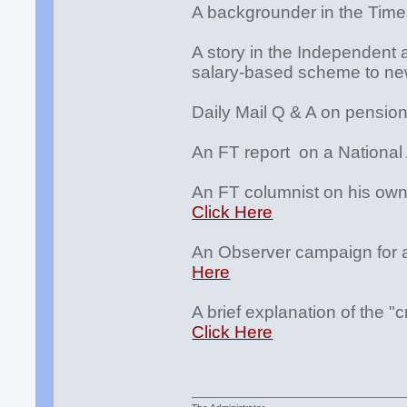
A backgrounder in the Tim
A story in the Independent a
salary-based scheme to n
Daily Mail Q & A on pensio
An FT report on a National
An FT columnist on his own
Click Here
An Observer campaign for a
Here
A brief explanation of the "c
Click Here