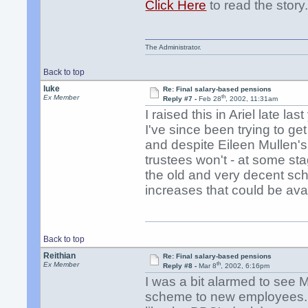
Click Here
to read the story
The Administrator.
Back to top
luke
Re: Final salary-based pensions
th
Ex Member
Reply #7 -
Feb 28
, 2002, 11:31am
I raised this in Ariel late la
I've since been trying to get 
and despite Eileen Mullen's ve
trustees won't - at some stag
the old and very decent sch
increases that could be ava
Back to top
Reithian
Re: Final salary-based pensions
th
Ex Member
Reply #8 -
Mar 8
, 2002, 6:16pm
I was a bit alarmed to see 
scheme to new employees. I