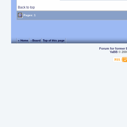
Back to top
Pages: 1
« Home
‹ Board
Top of this page
Forum for former 
YaBB
© 2000