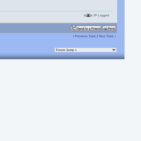
IP Logged
‹
Previous Topic
|
Next Topic
›