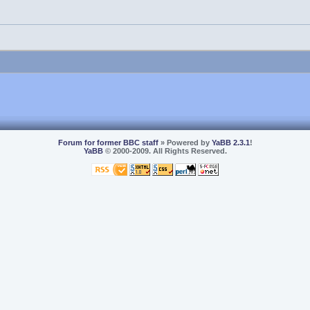
Forum for former BBC staff
» Powered by
YaBB 2.3.1
!
YaBB
© 2000-2009. All Rights Reserved.