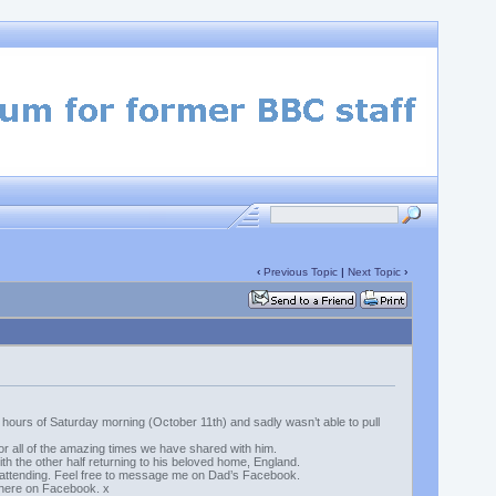
‹
Previous Topic
|
Next Topic
›
y hours of Saturday morning (October 11th) and sadly wasn’t able to pull
r all of the amazing times we have shared with him.
th the other half returning to his beloved home, England.
in attending. Feel free to message me on Dad’s Facebook.
s here on Facebook. x