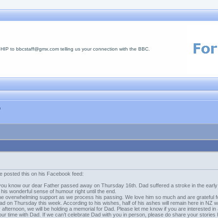
 to bbcstaff@gmx.com telling us your connection with the BBC.
n
e posted this on his Facebook feed:
 let you know our dear Father passed away on Thursday 16th. Dad suffered a stroke in the earl
his wonderful sense of humour right until the end.
the overwhelming support as we process his passing. We love him so much and are grateful fo
ad on Thursday this week. According to his wishes, half of his ashes will remain here in NZ wi
afternoon, we will be holding a memorial for Dad. Please let me know if you are interested 
our time with Dad. If we can’t celebrate Dad with you in person, please do share your storie