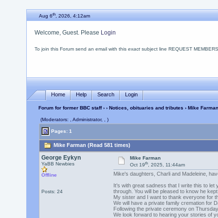
th
Aug 6
, 2026, 4:12am
Welcome, Guest. Please
Login
To join this Forum send an email with this
exact
subject line REQUEST MEMBERSHIP
Home
Help
Search
Login
Forum for former BBC staff
›
›
Notices, obituaries and tributes
› Mike Farma
(Moderators: , Administrator, , )
Pages: 1
Mike Farman (Read 581 times)
George Eykyn
Mike Farman
th
YaBB Newbies
Oct 19
, 2025, 11:44am
Mike's daughters, Charli and Madeleine, hav
Offline
It’s with great sadness that I write this to
through. You will be pleased to know he kept 
Posts: 24
My sister and I want to thank everyone for 
We will have a private family cremation for D
Following the private ceremony on Thursday 
We look forward to hearing your stories of y