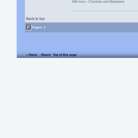
With love - Charlotte and Madeleine
Back to top
Pages: 1
« Home
‹ Board
Top of this page