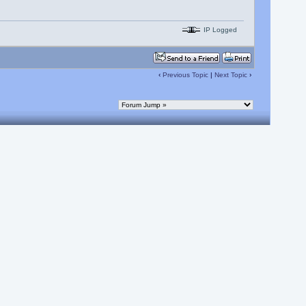
IP Logged
‹
Previous Topic
|
Next Topic
›