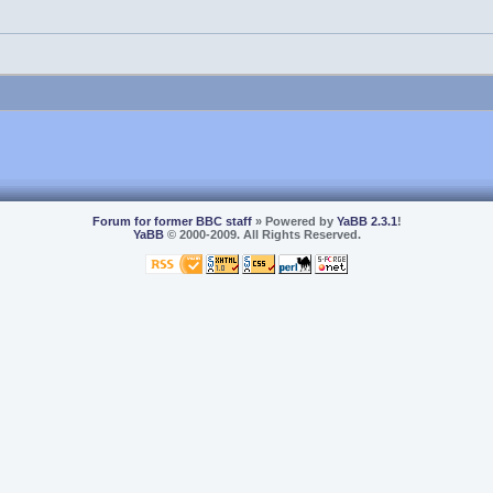
Forum for former BBC staff
» Powered by
YaBB 2.3.1
!
YaBB
© 2000-2009. All Rights Reserved.