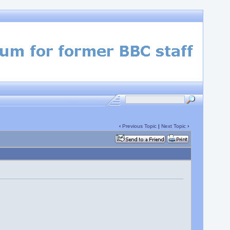
‹
Previous Topic
|
Next Topic
›