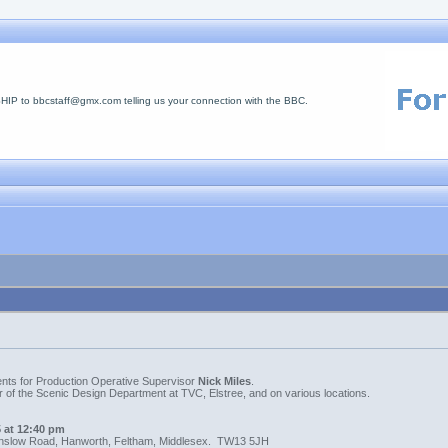
 to bbcstaff@gmx.com telling us your connection with the BBC.
ments for Production Operative Supervisor
Nick Miles
.
 of the Scenic Design Department at TVC, Elstree, and on various locations.
 at 12:40 pm
nslow Road, Hanworth, Feltham, Middlesex. TW13 5JH