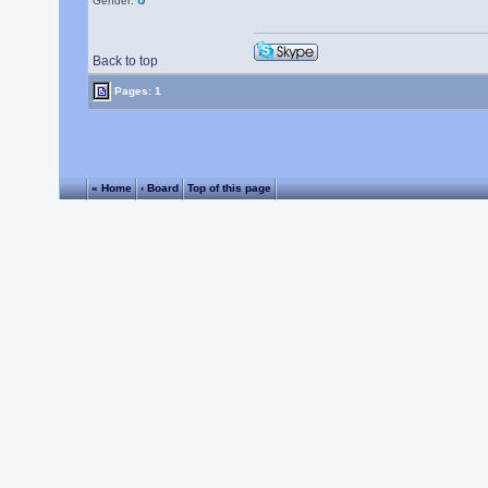
Gender:
Back to top
Pages: 1
« Home
‹ Board
Top of this page