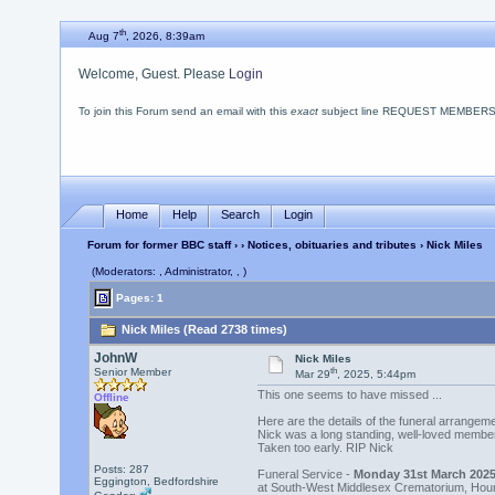
th
Aug 7
, 2026, 8:39am
Welcome, Guest. Please
Login
To join this Forum send an email with this
exact
subject line REQUEST MEMBERSHIP
Home
Help
Search
Login
Forum for former BBC staff
›
›
Notices, obituaries and tributes
› Nick Miles
(Moderators: , Administrator, , )
Pages: 1
Nick Miles (Read 2738 times)
JohnW
Nick Miles
th
Senior Member
Mar 29
, 2025, 5:44pm
This one seems to have missed ...
Offline
Here are the details of the funeral arrange
Nick was a long standing, well-loved member
Taken too early. RIP Nick
Posts: 287
Funeral Service -
Monday 31st March 2025
Eggington, Bedfordshire
at South-West Middlesex Crematorium, Hou