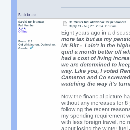
Back to top
david en france
Re: Winter fuel allowance for pensioners
nd
Full Member
Reply #1 -
Aug 2
, 2024, 11:38am
Eight years ago in a discuss
Offline
more tax but as my pension
Posts: 113
Mr Birt - I ain't in the hi
Old Whittington, Derbyshire.
Gender:
quid a month better off wh
had a cost of living incre
we are determined to keep
way. Like you, I voted Re
Cameron and Co screwed u
watching the way it's turn
Now the financial picture 
without any increases for 8 
following the recent reason
my spending requirement wo
with less foreign travel, n
about losing the winter fue