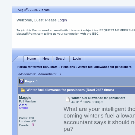
th
Aug 8
, 2026, 7:57am
Welcome, Guest. Please
Login
To join this Forum send an email with this
exact
subject line REQUEST MEMBERSHIP
bbcstaff@gmx.com telling us your connection with the BBC.
Home
Help
Search
Login
Forum for former BBC staff
›
›
Pensions
› Winter fuel allowance for pensioners
(Moderators: , Administrator, , )
Pages: 1
Winter fuel allowance for pensioners (Read 2457 times)
Maggie
Winter fuel allowance for pensioners
st
Full Member
Jul 31
, 2024, 2:33pm
What are your intelligent t
Offline
coming winter's fuel allow
Posts: 158
accountant says it should n
London W11
Gender:
pa?