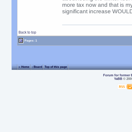
more tax now and that is m
significant increase WOULD
Back to top
Pages: 1
« Home
‹ Board
Top of this page
Forum for former 
YaBB
© 2000