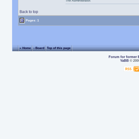
The Administrator.
Back to top
Pages: 1
« Home
‹ Board
Top of this page
Forum for former 
YaBB
© 2000