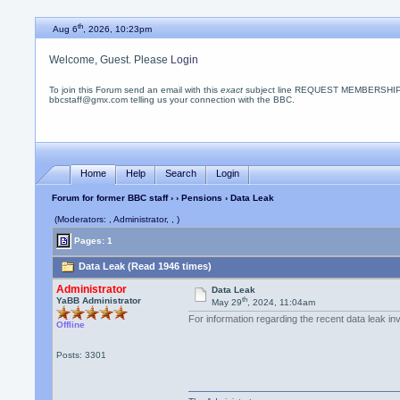
th
Aug 6
, 2026, 10:23pm
Welcome, Guest. Please
Login
To join this Forum send an email with this
exact
subject line REQUEST MEMBERSHIP
bbcstaff@gmx.com telling us your connection with the BBC.
Home
Help
Search
Login
Forum for former BBC staff
›
›
Pensions
› Data Leak
(Moderators: , Administrator, , )
Pages: 1
Data Leak (Read 1946 times)
Administrator
Data Leak
th
YaBB Administrator
May 29
, 2024, 11:04am
For information regarding the recent data leak in
Offline
Posts: 3301