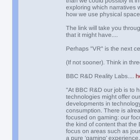
than we could possibly fit 
exploring which narratives 
how we use physical space
The link will take you throu
that it might have....
Perhaps "VR" is the next ce
(If not sooner). Think in th
BBC R&D Reality Labs....
h
"At BBC R&D our job is to 
technologies might offer ou
developments in technology, 
consumption. There is already
focused on gaming: our foc
the kind of content that th
focus on areas such as jour
a pure ‘gaming’ experience. I