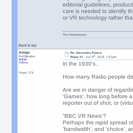
editorial guidelines, produc
care is needed to identify t
or VR technology rather tha
The Administrator.
Back to top
Amigo
Re: Alexandra Palace
th
Full Member
Reply #1 -
Jun 6
, 2018, 1:51pm
In the 1930’s..
Offline
Posts: 174
How many Radio people desc
Are we in danger of regardi
'Games', how long before a
reporter out of shot, or (virt
“BBC VR News’?
Perhaps the rapid spread of
'bandwidth', and 'choice', a