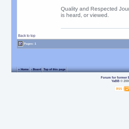
Quality and Respected Jour
is heard, or viewed.
Back to top
Pages: 1
« Home
‹ Board
Top of this page
Forum for former 
YaBB
© 2000