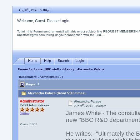
th
Aug 8
, 2026, 5:09pm
Welcome, Guest. Please
Login
To join this Forum send an email with this
exact
subject line REQUEST MEMBERSHIP
bbcstaff@gmx.com telling us your connection with the BBC.
Home
Help
Search
Login
Forum for former BBC staff
›
›
History
› Alexandra Palace
(Moderators: , Administrator, , )
Pages: 1
Alexandra Palace (Read 5116 times)
Administrator
Alexandra Palace
th
YaBB Administrator
Jun 6
, 2018, 1:49pm
James White - The consulta
Offline
new "BBC R&D department"
Posts: 3301
He writes:- "Ultimately the