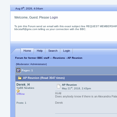
th
Aug 9
, 2026, 4:04am
Welcome, Guest. Please
Login
To join this Forum send an email with this
exact
subject line REQUEST MEMBERSHIP
bbcstaff@gmx.com telling us your connection with the BBC.
Home
Help
Search
Login
Forum for former BBC staff
›
›
Reunions
› AP Reunion
(Moderator: Administrator)
Pages: 1
AP Reunion (Read 3547 times)
Derek_H
AP Reunion
st
YaBB Newbies
May 21
, 2018, 2:43pm
Hi All
Offline
Does anybody know if there is an Alexandra Pala
Derek
Posts: 1