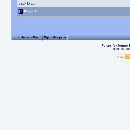
Back to top
Pages: 1
« Home
‹ Board
Top of this page
Forum for former 
YaBB
© 2000