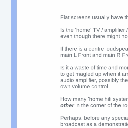
Flat screens usually have 
Is the 'home' TV / amplifier
even though there might no
If there is a centre loudspe
main L Front and main R Fr
Is it a waste of time and m
to get magled up when it ar
audio amplifier, possibly the 
own volume control..
How many 'home hifi syste
other
in the corner of the r
Perhaps, before any specia
broadcast as a demonstratio