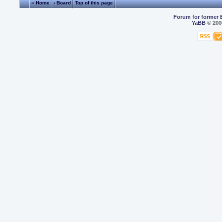
« Home
‹ Board
Top of this page
Forum for former 
YaBB
© 2000