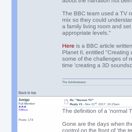
about the narration not bein
The BBC team used a TV rath
mix so they could understa
a family living room and set
appropriate levels."
Here
is a BBC article writ
Planet II, entitled "Creati
some of the challenges of r
time 'creating a 3D sounds
The Administrator.
Back to top
Amigo
Re: "Normal TV"
st
Full Member
Reply #1 -
Nov 21
, 2017, 10:23am
The definition of a 'normal 
Offline
Posts: 174
Gone are the days when th
control on the front of 'the tel