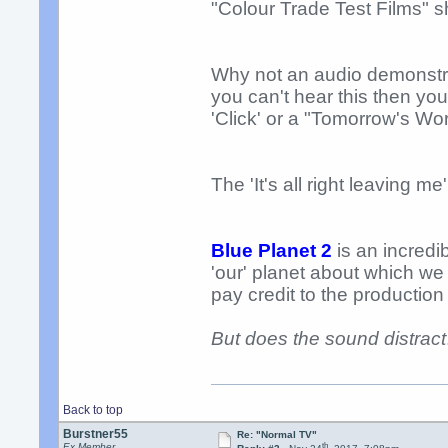
"Colour Trade Test Films" s
Why not an audio demonstrati
you can't hear this then you
'Click' or a "Tomorrow's Wo
The 'It's all right leaving me'
Blue Planet 2
is an incredi
'our' planet about which we 
pay credit to the production
But does the sound distract
Back to top
Burstner55
Re: "Normal TV"
th
Ex Member