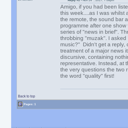
Reply #2 -
Nov 24
, 2017, 7:08pm
Amigo, if you had been list
this week....as I was whilst
the remote, the sound bar an
programme after one show w
series of "news in brief". 
throbbing "muzak". I asked "
music?" Didn't get a reply,
treatment of a major news 
discursive, containing nothi
representative. Instead, at
the very questions the two 
the word "quality" first!
Back to top
Pages: 1