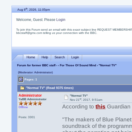
th
Aug 6
, 2026, 11:05pm
Welcome, Guest. Please
Login
To join this Forum send an email with this
exact
subject line REQUEST MEMBERSHIP
bbcstaff@gmx.com telling us your connection with the BBC.
Home
Help
Search
Login
Forum for former BBC staff
›
›
For Those Of Sound Mind
› "Normal TV"
(Moderator: Administrator)
Pages: 1
"Normal TV" (Read 9375 times)
Administrator
"Normal TV"
st
YaBB Administrator
Nov 21
, 2017, 9:51am
According to
this
Guardian 
Offline
Posts: 3301
"The makers of Blue Planet I
soundtrack of the program