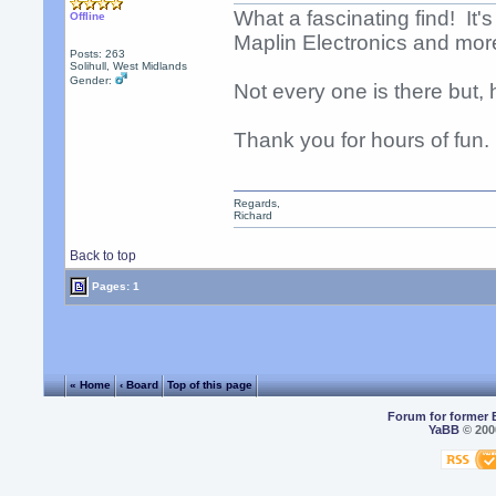
What a fascinating find! It's
Offline
Maplin Electronics and mor
Posts: 263
Solihull, West Midlands
Gender:
Not every one is there but,
Thank you for hours of fun.
Regards,
Richard
Back to top
Pages: 1
« Home
‹ Board
Top of this page
Forum for former 
YaBB
© 2000