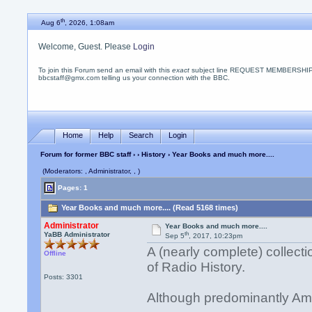
th
Aug 6
, 2026, 1:08am
Welcome, Guest. Please
Login
To join this Forum send an email with this
exact
subject line REQUEST MEMBERSHIP
bbcstaff@gmx.com telling us your connection with the BBC.
Home
Help
Search
Login
Forum for former BBC staff
›
›
History
› Year Books and much more....
(Moderators: , Administrator, , )
Pages: 1
Year Books and much more.... (Read 5168 times)
Administrator
Year Books and much more....
th
YaBB Administrator
Sep 5
, 2017, 10:23pm
A (nearly complete) collecti
Offline
of Radio History.
Posts: 3301
Although predominantly Ame