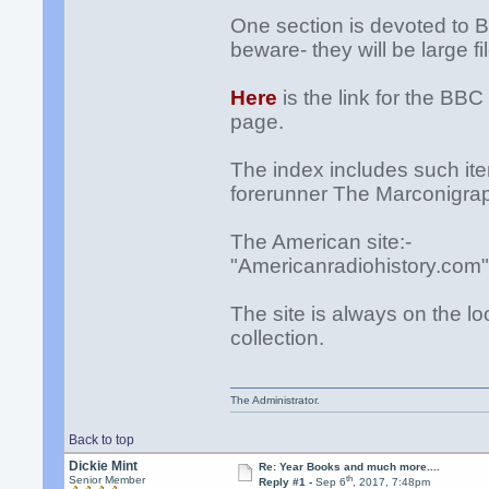
One section is devoted to 
beware- they will be large fi
Here
is the link for the BB
page.
The index includes such ite
forerunner The Marconigrap
The American site:-
"Americanradiohistory.com
The site is always on the loo
collection.
The Administrator.
Back to top
Dickie Mint
Re: Year Books and much more....
th
Senior Member
Reply #1 -
Sep 6
, 2017, 7:48pm