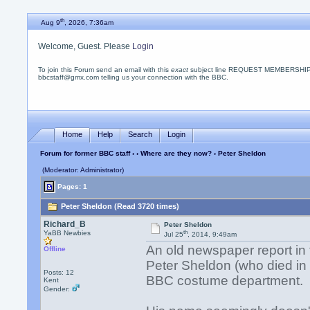
th
Aug 9
, 2026, 7:36am
Welcome, Guest. Please
Login
To join this Forum send an email with this
exact
subject line REQUEST MEMBERSHIP
bbcstaff@gmx.com telling us your connection with the BBC.
Home
Help
Search
Login
Forum for former BBC staff
›
›
Where are they now?
› Peter Sheldon
(Moderator: Administrator)
Pages: 1
Peter Sheldon (Read 3720 times)
Richard_B
Peter Sheldon
th
YaBB Newbies
Jul 25
, 2014, 9:49am
An old newspaper report in
Offline
Peter Sheldon (who died in
Posts: 12
BBC costume department.
Kent
Gender: