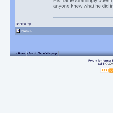
His name seemingly doesn't
anyone knew what he did i
Back to top
Pages: 1
« Home
‹ Board
Top of this page
Forum for former 
YaBB
© 2000