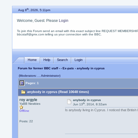
th
Aug 8
, 2026, 5:11pm
Welcome, Guest. Please
Login
To join this Forum send an email with this
exact
subject line REQUEST MEMBERSHIP
bbcstaff@gmx.com telling us your connection with the BBC.
Home
Help
Search
Login
Forum for former BBC staff
›
›
Ex-pats
› anybody in cyprus
(Moderators: , , Administrator)
Pages: 1
anybody in cyprus (Read 10648 times)
roy argyle
anybody in cyprus
th
YaBB Newbies
Jun 13
, 2014, 8:32am
Is anybody living in Cyprus. I noticed that Britis
Offline
Posts: 22