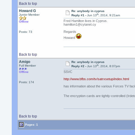
Back to top
Howard G
Re: anybody in cyprus
th
Junior Member
Reply #1 -
Jun 13
, 2014, 9:21am
Fred Hamilton lives in Cyprus.
Offline
hamilton1@cytanet.cy
Regards
Posts: 73
Howard
Back to top
Amigo
Re: anybody in cyprus
th
Full Member
Reply #2 -
Jun 13
, 2014, 8:07pm
SSVC
Offline
http://www.bfbs.com/tv/satrxsetup/index.html
Posts: 174
has information about the various Forces TV facili
The encryption cards are tightly-controlled (Irdet
Back to top
Pages: 1