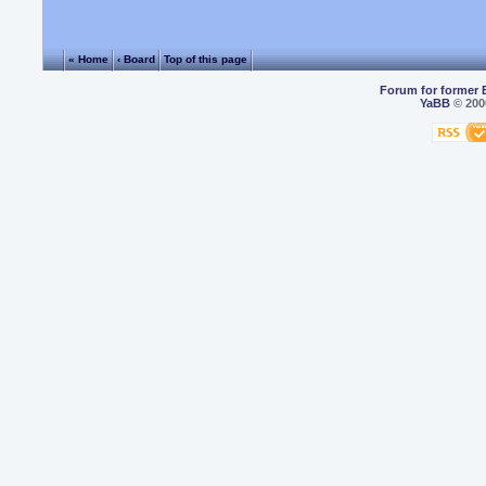
« Home
‹ Board
Top of this page
Forum for former 
YaBB
© 2000