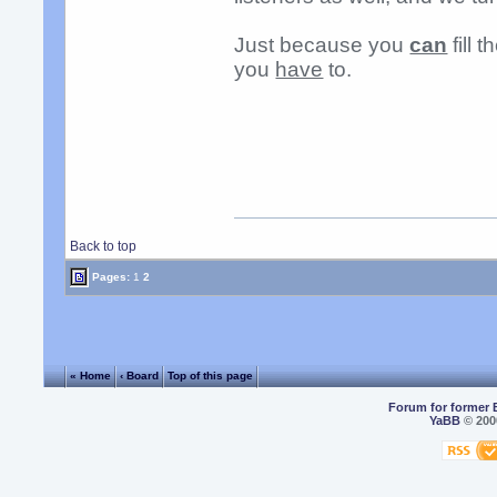
Just because you
can
fill 
you
have
to.
Back to top
Pages:
1
2
« Home
‹ Board
Top of this page
Forum for former 
YaBB
© 2000