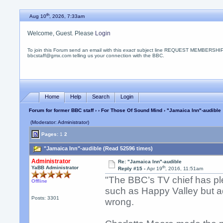
th
Aug 10
, 2026, 7:33am
Welcome, Guest. Please
Login
To join this Forum send an email with this
exact
subject line REQUEST MEMBERSHIP
bbcstaff@gmx.com telling us your connection with the BBC.
Home
Help
Search
Login
Forum for former BBC staff
›
›
For Those Of Sound Mind
› "Jamaica Inn"-audible
(Moderator: Administrator)
Pages:
1
2
"Jamaica Inn"-audible (Read 52596 times)
Administrator
Re: "Jamaica Inn"-audible
th
YaBB Administrator
Reply #15 -
Apr 19
, 2016, 11:51am
"The BBC’s TV chief has pl
Offline
such as Happy Valley but adm
Posts: 3301
wrong.