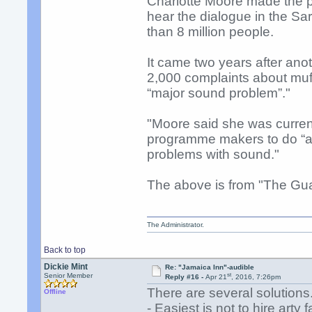
Charlotte Moore made the p
hear the dialogue in the 
than 8 million people.
It came two years after an
2,000 complaints about muff
“major sound problem”."
"Moore said she was currentl
programme makers to do “al
problems with sound."
The above is from "The Gu
The Administrator.
Back to top
Dickie Mint
Re: "Jamaica Inn"-audible
st
Senior Member
Reply #16 -
Apr 21
, 2016, 7:26pm
There are several solutions
Offline
- Easiest is not to hire arty