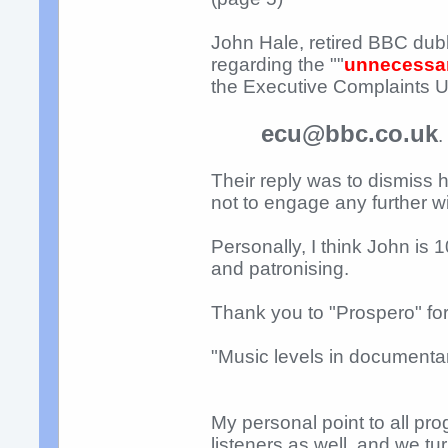
John Hale, retired BBC dub
regarding the ""
unnecessar
the Executive Complaints Unit
ecu@bbc.co.uk
.
Their reply was to dismiss
not to engage any further 
Personally, I think John is 
and patronising.
Thank you to "Prospero" fo
"Music levels in documentar
My personal point to all pr
listeners as well, and we tu