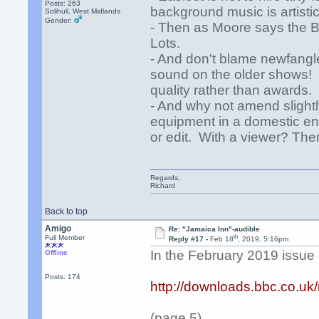
Posts: 263
background music is artistic
Solihull, West Midlands
Gender:
- Then as Moore says the BB
Lots.
- And don't blame newfangle
sound on the older shows! A
quality rather than awards.
- And why not amend slight
equipment in a domestic en
or edit. With a viewer? Ther
Regards,
Richard
Back to top
Amigo
Re: "Jamaica Inn"-audible
th
Full Member
Reply #17 -
Feb 18
, 2019, 5:16pm
In the February 2019 issue o
Offline
Posts: 174
http://downloads.bbc.co.u
(page 5)