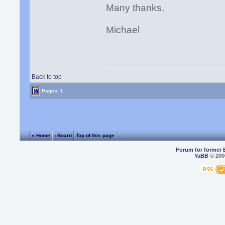
Many thanks,
Michael
Back to top
Pages: 1
« Home
‹ Board
Top of this page
Forum for former 
YaBB
© 2000