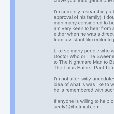
crave your indulgence one 
I'm currently researching a
approval of his family). I d
man many considered to be on
am very keen to hear from
either when he was a direct
from assistant film editor to
Like so many people who wo
Doctor Who or The Sweeney,
to The Nightmare Man to Be
The Lotus Eaters, Paul Templ
I'm not after 'witty anecdot
idea of what is was like to
he is remembered with such
If anyone is willing to help
seely1@hotmail.com .