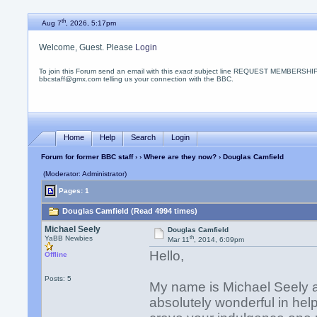
th
Aug 7
, 2026, 5:17pm
Welcome, Guest. Please
Login
To join this Forum send an email with this
exact
subject line REQUEST MEMBERSHIP
bbcstaff@gmx.com telling us your connection with the BBC.
Home
Help
Search
Login
Forum for former BBC staff
›
›
Where are they now?
› Douglas Camfield
(Moderator: Administrator)
Pages: 1
Douglas Camfield (Read 4994 times)
Michael Seely
Douglas Camfield
th
YaBB Newbies
Mar 11
, 2014, 6:09pm
Hello,
Offline
Posts: 5
My name is Michael Seely a
absolutely wonderful in help