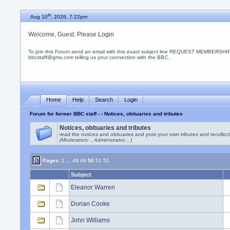
th
Aug 10
, 2026, 7:22pm
Welcome, Guest. Please
Login
To join this Forum send an email with this
exact
subject line REQUEST MEMBERSHIP
bbcstaff@gmx.com telling us your connection with the BBC.
Home
Help
Search
Login
Forum for former BBC staff
›
› Notices, obituaries and tributes
Notices, obituaries and tributes
read the notices and obituaries and post your own tributes and recollec
(Moderators: , Administrator, , )
Pages:
1
...
48
49
50
51
52
Subject
Eleanor Warren
Dorian Cooke
John Williams