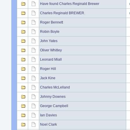
Have found Charles Reginald Brewer
Charles Reginald BREWER.
Roger Bennett
Robin Boyle
John Yates
Oliver Whitley
Leonard Miall
Roger Hill
Jack Kine
Charles McLelland
Johnny Downes
George Campbell
Ian Davies
Noel Clark