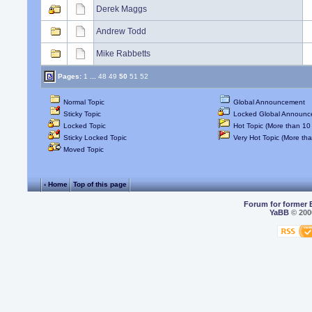
Derek Maggs
Andrew Todd
Mike Rabbetts
Pages:
1
...
48
49
50
51
52
Normal Topic
Global Announcement
Sticky Topic
Locked Global Announc
Locked Topic
Hot Topic (More than 10 
Sticky Locked Topic
Very Hot Topic (More tha
Moved Topic
‹ Home
Top of this page
Forum for former 
YaBB
© 2000