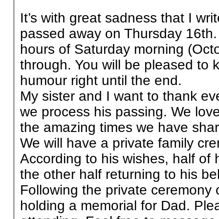
It’s with great sadness that I wri
passed away on Thursday 16th. D
hours of Saturday morning (Octob
through. You will be pleased to 
humour right until the end.
My sister and I want to thank e
we process his passing. We love 
the amazing times we have shar
We will have a private family cr
According to his wishes, half of 
the other half returning to his 
Following the private ceremony 
holding a memorial for Dad. Plea