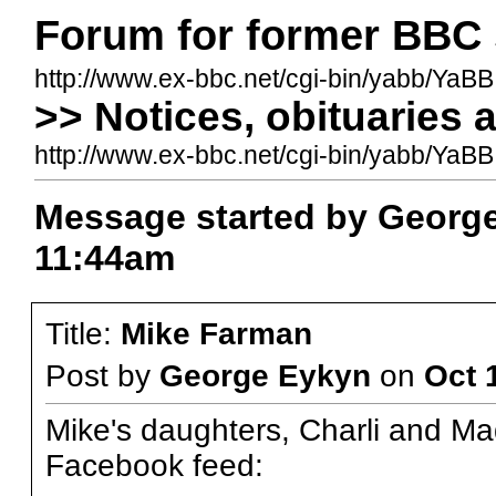
Forum for former BBC 
http://www.ex-bbc.net/cgi-bin/yabb/YaBB
>> Notices, obituaries 
http://www.ex-bbc.net/cgi-bin/yabb/Ya
Message started by George
11:44am
Title:
Mike Farman
Post by
George Eykyn
on
Oct 
Mike's daughters, Charli and Ma
Facebook feed: