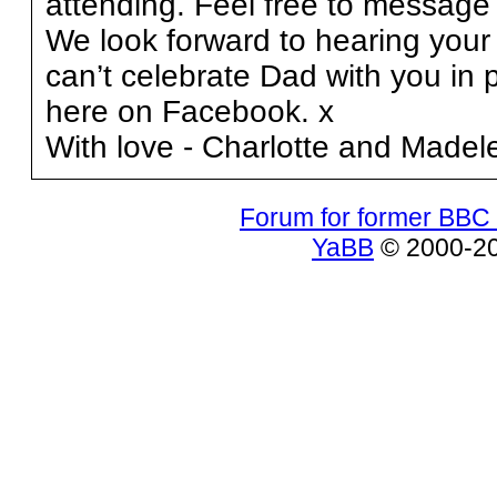
attending. Feel free to messag
We look forward to hearing your 
can’t celebrate Dad with you in 
here on Facebook. x
With love - Charlotte and Madel
Forum for former BBC 
YaBB
© 2000-200