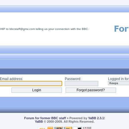
 to bbcstaff@gmx.com telling us your connection with the BBC.
Email address:
Password:
Logged in for
Forum for former BBC staff
» Powered by
YaBB 2.3.1
!
YaBB
© 2000-2009. All Rights Reserved.