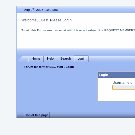
th
Aug 9
, 2026, 10:03am
Welcome, Guest. Please
Login
To join this Forum send an email with this
exact
subject line REQUEST MEMBERSHIP
Home
Help
Search
Login
Forum for former BBC staff
› Login
Login
Username or 
Top of this page