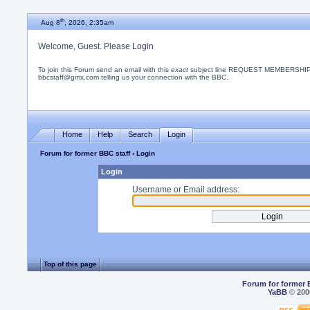
th
Aug 8
, 2026, 2:35am
Welcome, Guest. Please
Login
To join this Forum send an email with this
exact
subject line REQUEST MEMBERSHIP
bbcstaff@gmx.com telling us your connection with the BBC.
Home
Help
Search
Login
Forum for former BBC staff
› Login
Login
Username or Email address:
Top of this page
Forum for former 
YaBB
© 2000