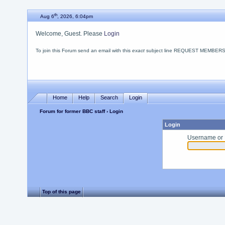
th
Aug 6
, 2026, 6:04pm
Welcome, Guest. Please
Login
To join this Forum send an email with this
exact
subject line REQUEST MEMBERSHIP
Home
Help
Search
Login
Forum for former BBC staff
› Login
Login
Username or 
Top of this page