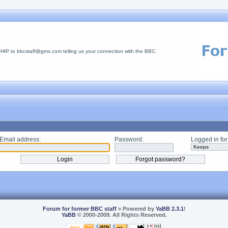
 to bbcstaff@gmx.com telling us your connection with the BBC.
Email address:
Password:
Logged in for
Forum for former BBC staff
» Powered by
YaBB 2.3.1
!
YaBB
© 2000-2009. All Rights Reserved.